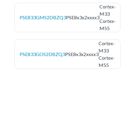
Cortex-
M33
PSE833GMS2DBZQ3
PSE8x3x2xxxx3
Cortex-
M55
Cortex-
M33
PSE833GOS2DBZQ3
PSE8x3x2xxxx3
Cortex-
M55