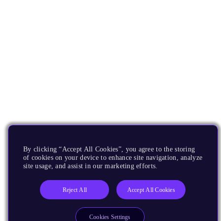
By clicking “Accept All Cookies”, you agree to the storing
of cookies on your device to enhance site navigation, analyze
site usage, and assist in our marketing efforts.
Reject All
Accept All Cookies
Cookies Settings