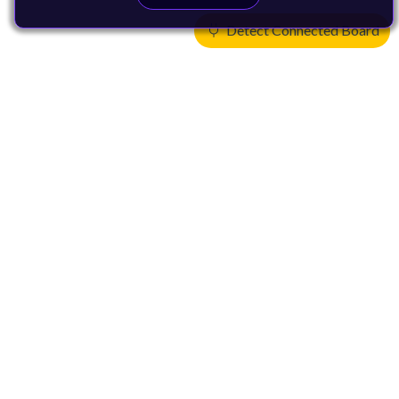
Detect Connected Board
Products
CPUs & NPUs
Immortalis & Mali
Physical IP
Security IP