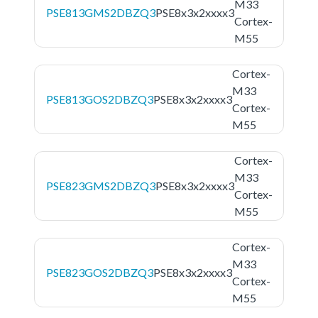
M33
PSE813GMS2DBZQ3
PSE8x3x2xxxx3
Cortex-
M55
Cortex-
M33
PSE813GOS2DBZQ3
PSE8x3x2xxxx3
Cortex-
M55
Cortex-
M33
PSE823GMS2DBZQ3
PSE8x3x2xxxx3
Cortex-
M55
Cortex-
M33
PSE823GOS2DBZQ3
PSE8x3x2xxxx3
Cortex-
M55