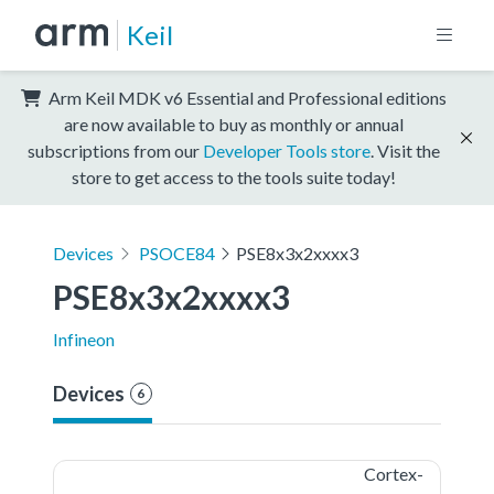
Keil
Arm Keil MDK v6 Essential and Professional editions
are now available to buy as monthly or annual
subscriptions from our
Developer Tools store
. Visit the
store to get access to the tools suite today!
Devices
PSOCE84
PSE8x3x2xxxx3
PSE8x3x2xxxx3
Infineon
Devices
6
Cortex-