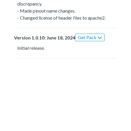
discrepancy.
- Made pinout name changes.
- Changed license of header files to apache2.
Get Pack
Version 1.0.10: June 18, 2024
Initial release.