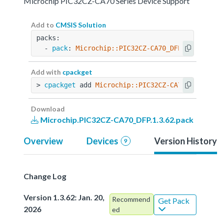
Microchip PIC32CZ-CA70 Series Device Support
Add to
CMSIS Solution
packs:
  - 
pack
: 
Microchip::PIC32CZ-CA70_DFP@1.3.62
Add with
cpackget
> 
cpackget
 add 
Microchip::PIC32CZ-CA70_DFP@1.3
Download
Microchip.PIC32CZ-CA70_DFP.1.3.62.pack
Overview
Devices
Version History
9
Change Log
Version 1.3.62: Jan. 20,
Recommend
Get Pack
2026
ed