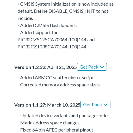
- CMSIS System Initialization is now included as
default. Define DISABLE_CMSIS_INIT to not
include.
- Added CMSIS flash loaders.
- Added support for
PIC32CZ5125CA70064|100|144 and
PIC32CZ1038CA70144|100|144.
Get Pack
Version 1.2.32: April 21, 2025
- Added ARMCC scatter/linker script.
- Corrected memory address space sizes.
Get Pack
Version 1.1.27: March 10, 2025
- Updated device variants and package codes.
- Made address space changes.
- Fixed 64 pin AFEC peripheral pinout