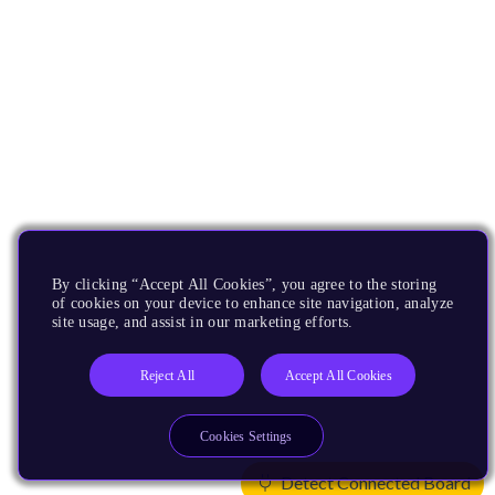
By clicking “Accept All Cookies”, you agree to the storing
of cookies on your device to enhance site navigation, analyze
site usage, and assist in our marketing efforts.
Reject All
Accept All Cookies
Cookies Settings
Detect Connected Board