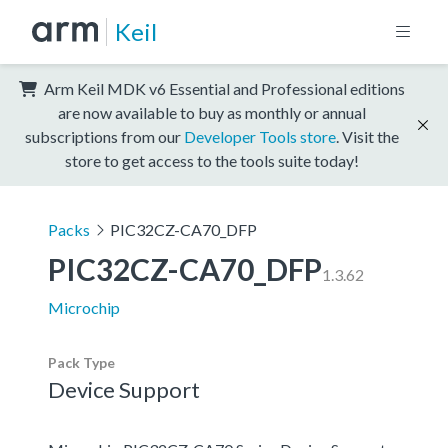
Keil
Arm Keil MDK v6 Essential and Professional editions
are now available to buy as monthly or annual
subscriptions from our
Developer Tools store
. Visit the
store to get access to the tools suite today!
Packs
PIC32CZ-CA70_DFP
PIC32CZ-CA70_DFP
1.3.62
Microchip
Pack Type
Device Support