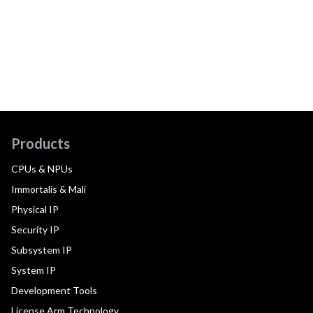
Products
CPUs & NPUs
Immortalis & Mali
Physical IP
Security IP
Subsystem IP
System IP
Development Tools
License Arm Technology