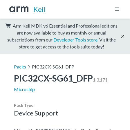
Keil
Arm Keil MDK v6 Essential and Professional editions
are now available to buy as monthly or annual
subscriptions from our
Developer Tools store
. Visit the
store to get access to the tools suite today!
Packs
PIC32CX-SG61_DFP
PIC32CX-SG61_DFP
1.3.171
Microchip
Pack Type
Device Support