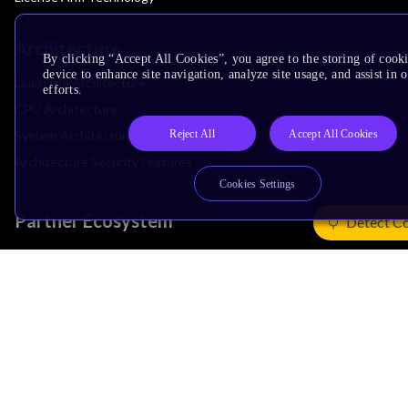
Architecture
By clicking “Accept All Cookies”, you agree to the storing of cook
device to enhance site navigation, analyze site usage, and assist in
Learn the Architecture
efforts.
CPU Architecture
Reject All
Accept All Cookies
System Architecture
Architecture Security Features
Cookies Settings
Partner Ecosystem
Detect C
Join Partner Program
See All Partners
AI Partners
Automotive Partners
IoT Partners