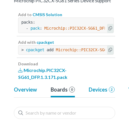
Microchip PIC32CX-SG61 Series Device Support
Add to
CMSIS Solution
packs:
  - 
pack
: 
Microchip::PIC32CX-SG61_DFP@1.3.171
Add with
cpackget
> 
cpackget
 add 
Microchip::PIC32CX-SG61_DFP@1.3
Download
Microchip.PIC32CX-
SG61_DFP.1.3.171.pack
Overview
Boards
Devices
0
2