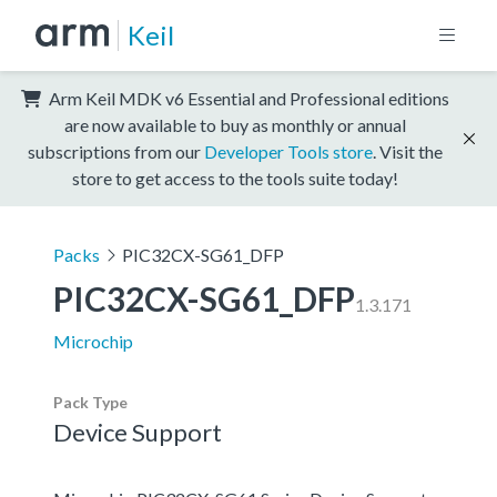
Keil
Arm Keil MDK v6 Essential and Professional editions
are now available to buy as monthly or annual
subscriptions from our
Developer Tools store
. Visit the
store to get access to the tools suite today!
Packs
PIC32CX-SG61_DFP
PIC32CX-SG61_DFP
1.3.171
Microchip
Pack Type
Device Support