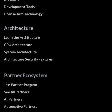
Development Tools
License Arm Technology
Architecture
Learn the Architecture
CPU Architecture
System Architecture
Architecture Security Features
Partner Ecosystem
Join Partner Program
See All Partners
AI Partners
Automotive Partners