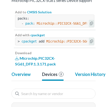
Microchip PIC32CX-SG61 Series Device Support
Add to
CMSIS Solution
packs:
  - 
pack
: 
Microchip::PIC32CX-SG61_DFP@1.3.171
Add with
cpackget
> 
cpackget
 add 
Microchip::PIC32CX-SG61_DFP@1.3
Download
Microchip.PIC32CX-
SG61_DFP.1.3.171.pack
Overview
Devices
Version History
2