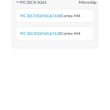
PIC32CX-SG61
Microchip
PIC32CX1025SG61100
Cortex-M4
PIC32CX1025SG61128
Cortex-M4