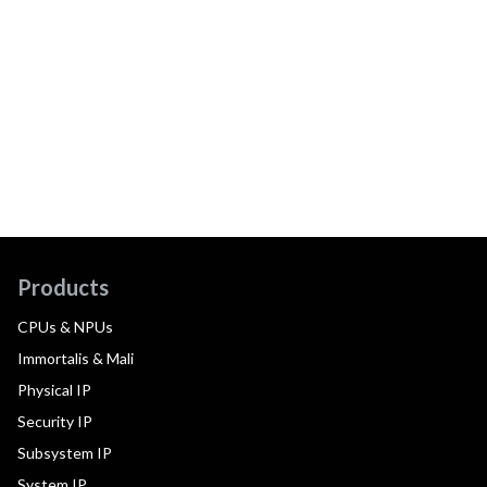
Products
CPUs & NPUs
Immortalis & Mali
Physical IP
Security IP
Subsystem IP
System IP