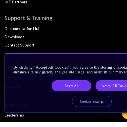
IoT Partners
Support & Training
Documentation Hub
Downloads
Contact Support
Support Forum
Training
By clicking “Accept All Cookies”, you agree to the storing of cook
Design Reviews
enhance site navigation, analyze site usage, and assist in our market
Education
Research
Reject All
Accept All Cooki
Cookies Settings
Company
Leadership
Investors