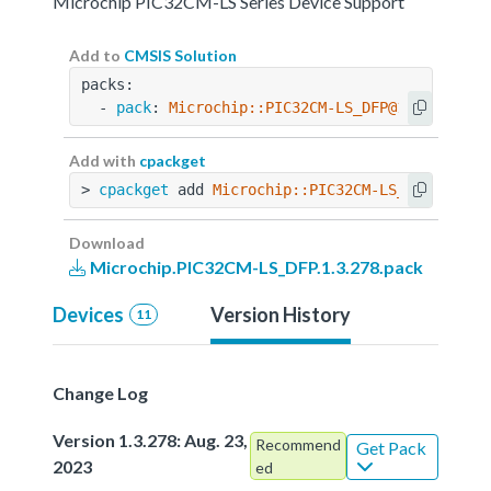
Microchip PIC32CM-LS Series Device Support
Add to
CMSIS Solution
packs:
  - 
pack
: 
Microchip::PIC32CM-LS_DFP@1.3.278
Add with
cpackget
> 
cpackget
 add 
Microchip::PIC32CM-LS_DFP@1.3.2
Download
Microchip.PIC32CM-LS_DFP.1.3.278.pack
Devices
Version History
11
Change Log
Version 1.3.278: Aug. 23,
Recommend
Get Pack
2023
ed