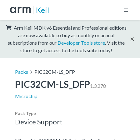
Keil
Arm Keil MDK v6 Essential and Professional editions
are now available to buy as monthly or annual
subscriptions from our
Developer Tools store
. Visit the
store to get access to the tools suite today!
Packs
PIC32CM-LS_DFP
PIC32CM-LS_DFP
1.3.278
Microchip
Pack Type
Device Support