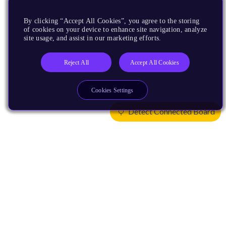
By clicking “Accept All Cookies”, you agree to the storing
of cookies on your device to enhance site navigation, analyze
site usage, and assist in our marketing efforts.
Reject All
Accept All Cookies
Cookies Settings
Detect Connected Board