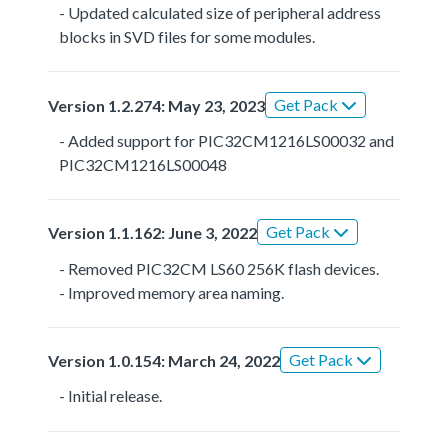
- Updated calculated size of peripheral address
blocks in SVD files for some modules.
Get Pack
Version 1.2.274: May 23, 2023
- Added support for PIC32CM1216LS00032 and
PIC32CM1216LS00048
Get Pack
Version 1.1.162: June 3, 2022
- Removed PIC32CM LS60 256K flash devices.
- Improved memory area naming.
Get Pack
Version 1.0.154: March 24, 2022
- Initial release.