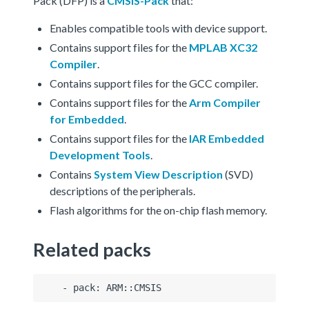
Pack (DFP) is a
CMSIS-Pack
that:
Enables compatible tools with device support.
Contains support files for the
MPLAB XC32
Compiler
.
Contains support files for the GCC compiler.
Contains support files for the
Arm Compiler
for Embedded
.
Contains support files for the
IAR Embedded
Development Tools
.
Contains
System View Description
(SVD)
descriptions of the peripherals.
Flash algorithms for the on-chip flash memory.
Related packs