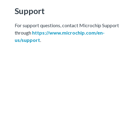
Support
For support questions, contact Microchip Support
through
https://www.microchip.com/en-
us/support
.