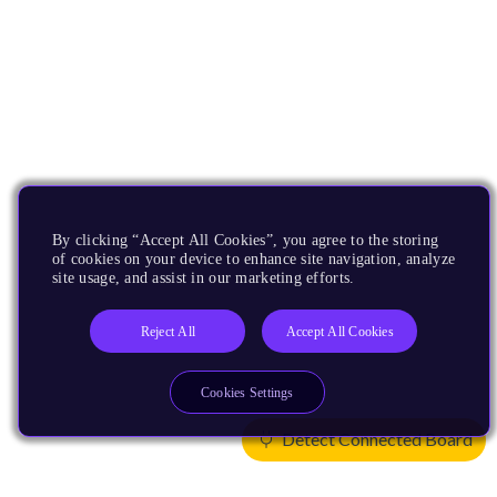
By clicking “Accept All Cookies”, you agree to the storing
of cookies on your device to enhance site navigation, analyze
site usage, and assist in our marketing efforts.
Reject All
Accept All Cookies
Cookies Settings
Detect Connected Board