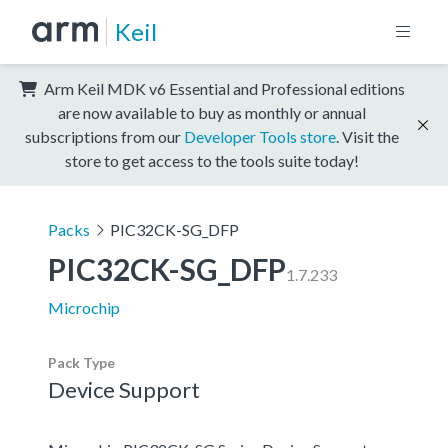
Keil
Arm Keil MDK v6 Essential and Professional editions
are now available to buy as monthly or annual
subscriptions from our
Developer Tools store
. Visit the
store to get access to the tools suite today!
Packs
PIC32CK-SG_DFP
PIC32CK-SG_DFP
1.7.233
Microchip
Pack Type
Device Support