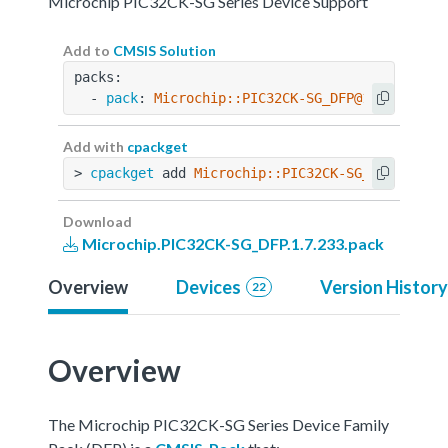
Microchip PIC32CK-SG Series Device Support
Add to
CMSIS Solution
packs:
  - 
pack
: 
Microchip::PIC32CK-SG_DFP@1.7.233
Add with
cpackget
> 
cpackget
 add 
Microchip::PIC32CK-SG_DFP@1.7.2
Download
Microchip.PIC32CK-SG_DFP.1.7.233.pack
Overview
Devices
Version History
22
Overview
The Microchip PIC32CK-SG Series Device Family