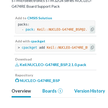
STMicroelectronics STM32G4 Series NUCLEO-
G474RE Board Support Pack
Add to
CMSIS Solution
packs:
  - 
pack
: 
Keil::NUCLEO-G474RE_BSP@2.1.0
Add with
cpackget
> 
cpackget
 add 
Keil::NUCLEO-G474RE_BSP@2.1.0
Download
Keil.NUCLEO-G474RE_BSP.2.1.0.pack
Repository
NUCLEO-G474RE_BSP
Overview
Boards
Version History
1