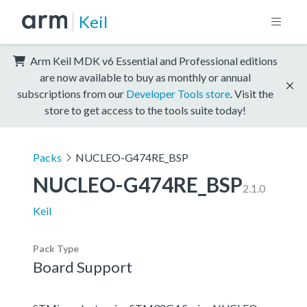
Keil
Arm Keil MDK v6 Essential and Professional editions
are now available to buy as monthly or annual
subscriptions from our
Developer Tools store
. Visit the
store to get access to the tools suite today!
Packs
NUCLEO-G474RE_BSP
NUCLEO-G474RE_BSP
2.1.0
Keil
Pack Type
Board Support