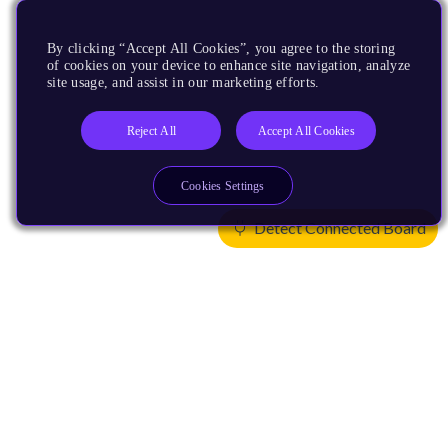
By clicking “Accept All Cookies”, you agree to the storing
of cookies on your device to enhance site navigation, analyze
site usage, and assist in our marketing efforts.
Reject All
Accept All Cookies
Cookies Settings
Detect Connected Board