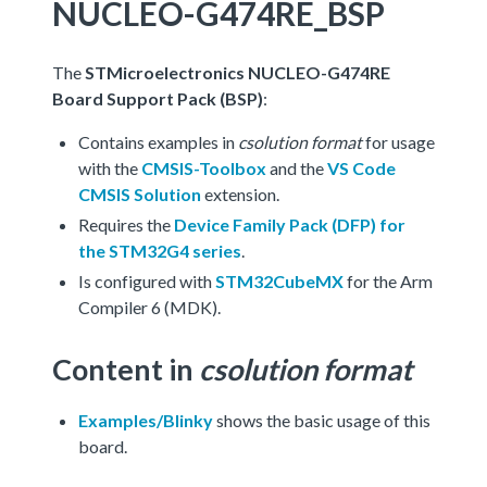
NUCLEO-G474RE_BSP
The
STMicroelectronics NUCLEO-G474RE
Board Support Pack (BSP)
:
Contains examples in
csolution format
for usage
with the
CMSIS-Toolbox
and the
VS Code
CMSIS Solution
extension.
Requires the
Device Family Pack (DFP) for
the STM32G4 series
.
Is configured with
STM32CubeMX
for the Arm
Compiler 6 (MDK).
Content in
csolution format
Examples/Blinky
shows the basic usage of this
board.