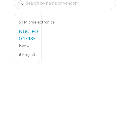
STMicroelectronics
NUCLEO-
G474RE
Rev.C
6
Projects