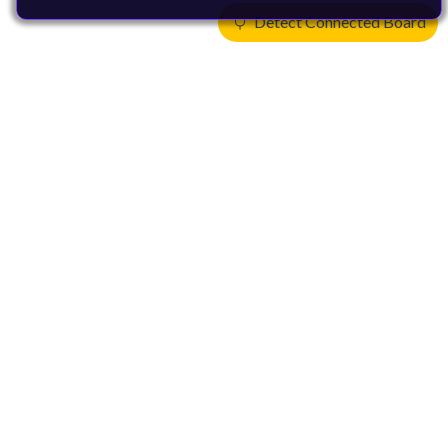
Detect Connected Board
Products
CPUs & NPUs
Immortalis & Mali
Physical IP
Security IP
Subsystem IP