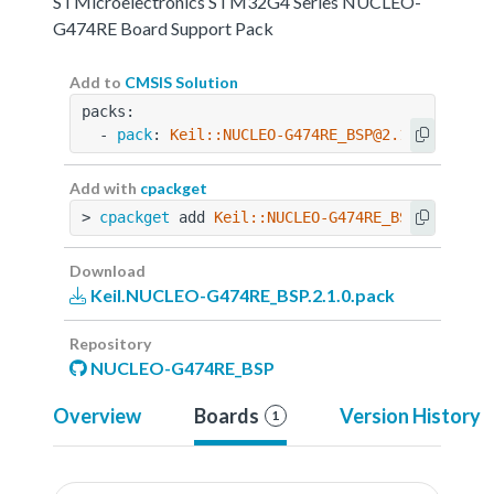
STMicroelectronics STM32G4 Series NUCLEO-
G474RE Board Support Pack
Add to
CMSIS Solution
packs:
  - 
pack
: 
Keil::NUCLEO-G474RE_BSP@2.1.0
Add with
cpackget
> 
cpackget
 add 
Keil::NUCLEO-G474RE_BSP@2.1.0
Download
Keil.NUCLEO-G474RE_BSP.2.1.0.pack
Repository
NUCLEO-G474RE_BSP
Overview
Boards
Version History
1