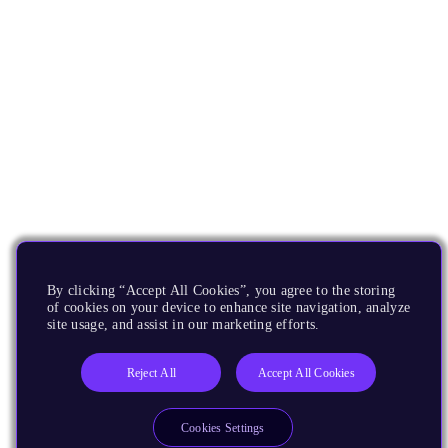
By clicking “Accept All Cookies”, you agree to the storing
of cookies on your device to enhance site navigation, analyze
site usage, and assist in our marketing efforts.
Reject All
Accept All Cookies
Cookies Settings