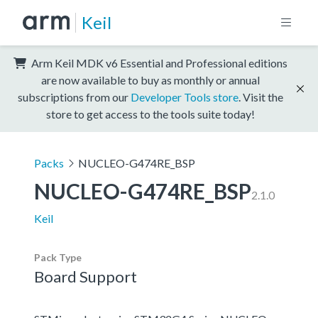
Keil
Arm Keil MDK v6 Essential and Professional editions
are now available to buy as monthly or annual
subscriptions from our
Developer Tools store
. Visit the
store to get access to the tools suite today!
Packs
NUCLEO-G474RE_BSP
NUCLEO-G474RE_BSP
2.1.0
Keil
Pack Type
Board Support