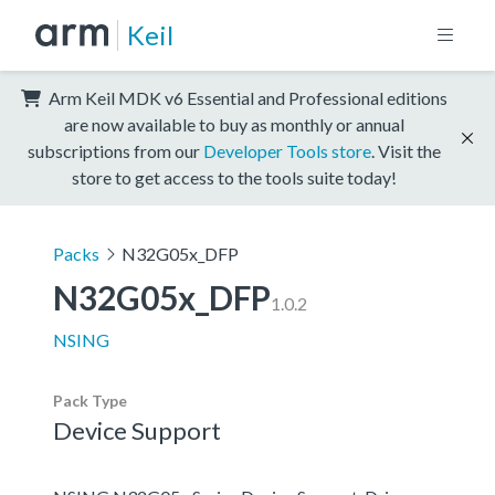
Keil
Arm Keil MDK v6 Essential and Professional editions
are now available to buy as monthly or annual
subscriptions from our
Developer Tools store
. Visit the
store to get access to the tools suite today!
Packs
N32G05x_DFP
N32G05x_DFP
1.0.2
NSING
Pack Type
Device Support