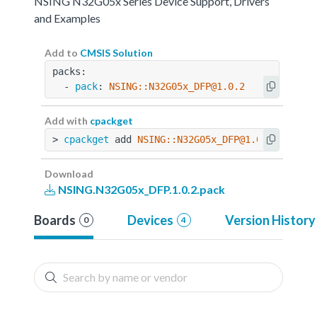
NSING N32G05x Series Device Support, Drivers
and Examples
Add to
CMSIS Solution
packs:
  - 
pack
: 
NSING::N32G05x_DFP@1.0.2
Add with
cpackget
> 
cpackget
 add 
NSING::N32G05x_DFP@1.0.2
Download
NSING.N32G05x_DFP.1.0.2.pack
Boards
Devices
Version History
0
4