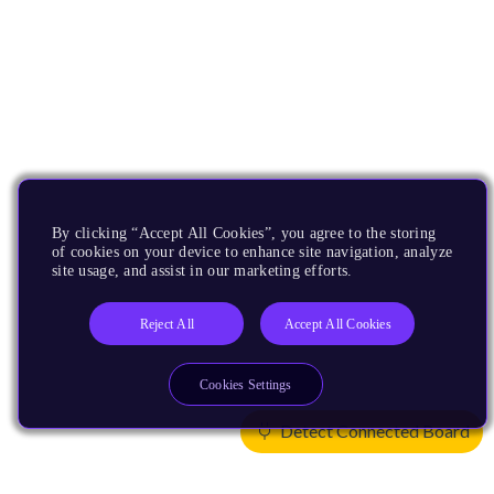
By clicking “Accept All Cookies”, you agree to the storing
of cookies on your device to enhance site navigation, analyze
site usage, and assist in our marketing efforts.
Reject All
Accept All Cookies
Cookies Settings
Detect Connected Board