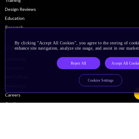
Training
Design Reviews
Education
Research
By clicking “Accept All Cookies”, you agree to the storing of cook
Company
enhance site navigation, analyze site usage, and assist in our market
Leadership
Reject All
Accept All Cooki
Investors
Arm Offices
Cookies Settings
Newsroom
Careers
Quality
Trust Center
Suppliers