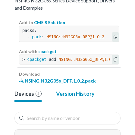
NSING N32G05x Series Device Support, Drivers
and Examples
Add to
CMSIS Solution
packs:
  - 
pack
: 
NSING::N32G05x_DFP@1.0.2
Add with
cpackget
> 
cpackget
 add 
NSING::N32G05x_DFP@1.0.2
Download
NSING.N32G05x_DFP.1.0.2.pack
Devices
Version History
4