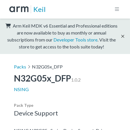
Keil
Arm Keil MDK v6 Essential and Professional editions
are now available to buy as monthly or annual
subscriptions from our
Developer Tools store
. Visit the
store to get access to the tools suite today!
Packs
N32G05x_DFP
N32G05x_DFP
1.0.2
NSING
Pack Type
Device Support