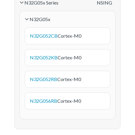
N32G05x Series
NSING
N32G05x
N32G052CB
Cortex-M0
N32G052KB
Cortex-M0
N32G052RB
Cortex-M0
N32G056RB
Cortex-M0