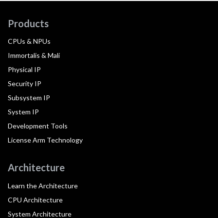
Products
CPUs & NPUs
Immortalis & Mali
Physical IP
Security IP
Subsystem IP
System IP
Development Tools
License Arm Technology
Architecture
Learn the Architecture
CPU Architecture
System Architecture