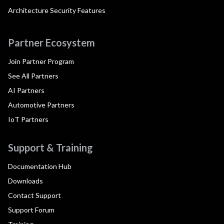
Architecture Security Features
Partner Ecosystem
Join Partner Program
See All Partners
AI Partners
Automotive Partners
IoT Partners
Support & Training
Documentation Hub
Downloads
Contact Support
Support Forum