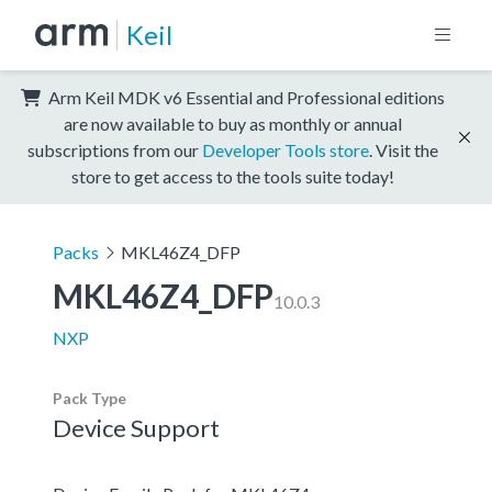
Keil
Arm Keil MDK v6 Essential and Professional editions
are now available to buy as monthly or annual
subscriptions from our
Developer Tools store
. Visit the
store to get access to the tools suite today!
Packs
MKL46Z4_DFP
MKL46Z4_DFP
10.0.3
NXP
Pack Type
Device Support