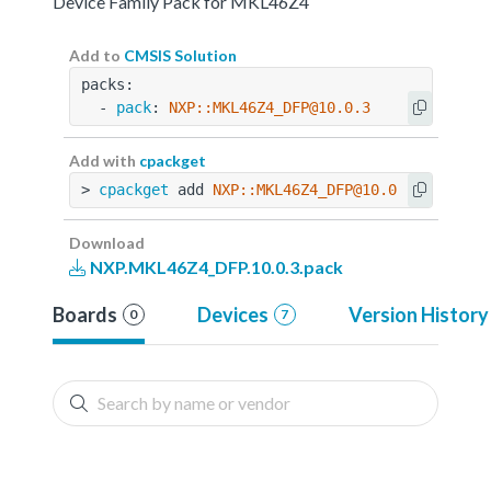
Device Family Pack for MKL46Z4
Add to
CMSIS Solution
packs:
  - 
pack
: 
NXP::MKL46Z4_DFP@10.0.3
Add with
cpackget
> 
cpackget
 add 
NXP::MKL46Z4_DFP@10.0.3
Download
NXP.MKL46Z4_DFP.10.0.3.pack
Boards
Devices
Version History
0
7