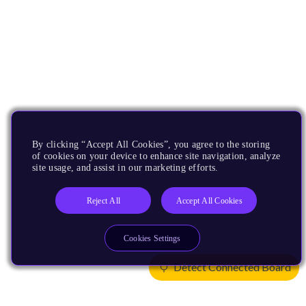
By clicking “Accept All Cookies”, you agree to the storing
of cookies on your device to enhance site navigation, analyze
site usage, and assist in our marketing efforts.
Reject All
Accept All Cookies
Cookies Settings
Detect Connected Board