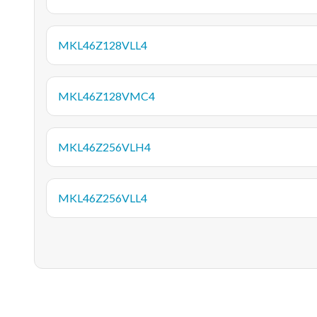
MKL46Z128VLL4
MKL46Z128VMC4
MKL46Z256VLH4
MKL46Z256VLL4