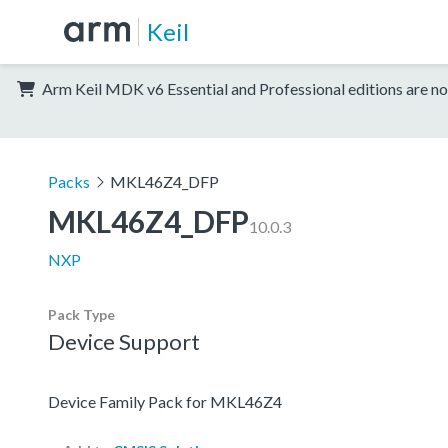
Keil
Arm Keil MDK v6 Essential and Professional editions are no
Packs
MKL46Z4_DFP
MKL46Z4_DFP
10.0.3
NXP
Pack Type
Device Support
Device Family Pack for MKL46Z4