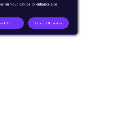
es on your device to enhance site
ject All
Accept All Cookies