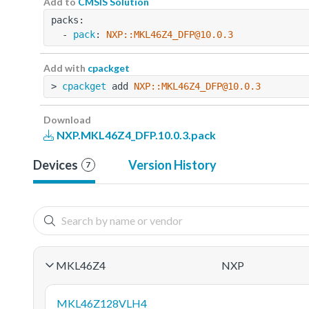
Add to
CMSIS Solution
packs:
  - 
pack
: 
NXP::MKL46Z4_DFP@10.0.3
Add with
cpackget
> 
cpackget
 add 
NXP::MKL46Z4_DFP@10.0.3
Download
NXP.MKL46Z4_DFP.10.0.3.pack
Devices
Version History
7
MKL46Z4
NXP
MKL46Z128VLH4