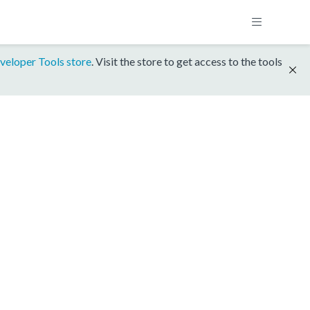
veloper Tools store
. Visit the store to get access to the tools