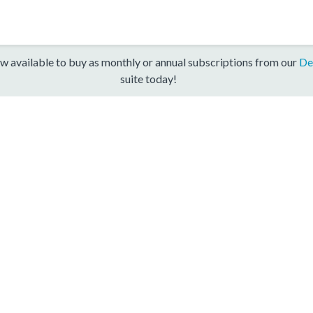
w available to buy as monthly or annual subscriptions from our
De
suite today!