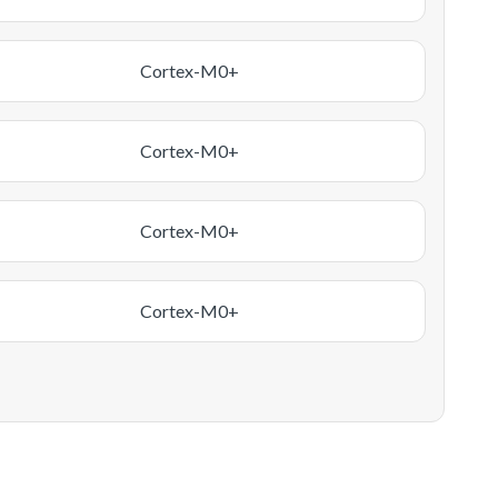
Cortex-M0+
Cortex-M0+
Cortex-M0+
Cortex-M0+