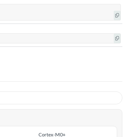
Cortex-M0+