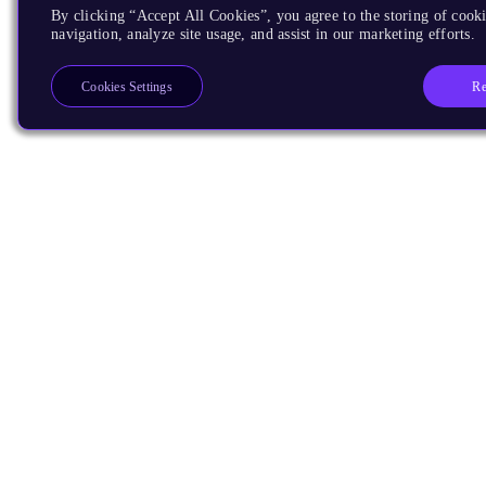
By clicking “Accept All Cookies”, you agree to the storing of cooki
navigation, analyze site usage, and assist in our marketing efforts.
Re
Cookies Settings
Products
CPUs & NPUs
Immortalis & Mali
Physical IP