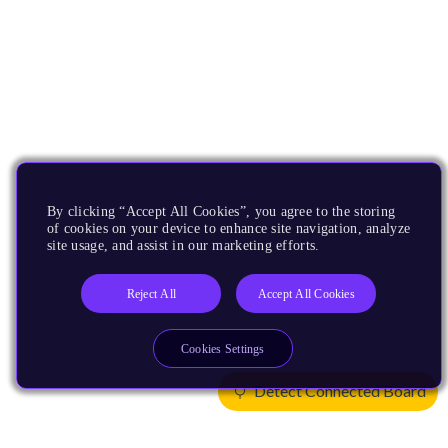
By clicking “Accept All Cookies”, you agree to the storing
of cookies on your device to enhance site navigation, analyze
site usage, and assist in our marketing efforts.
Reject All
Accept All Cookies
Cookies Settings
Detect Connected Board