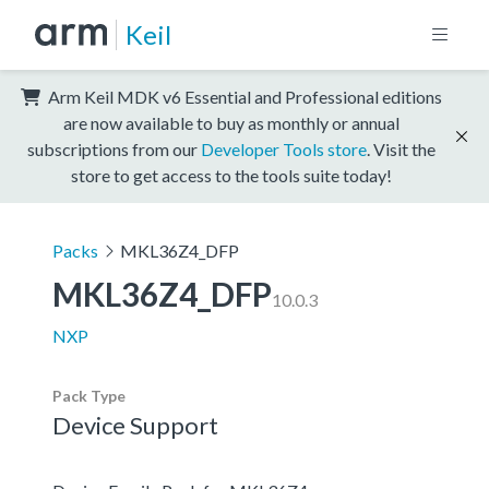
Keil
Arm Keil MDK v6 Essential and Professional editions
are now available to buy as monthly or annual
subscriptions from our
Developer Tools store
. Visit the
store to get access to the tools suite today!
Packs
MKL36Z4_DFP
MKL36Z4_DFP
10.0.3
NXP
Pack Type
Device Support