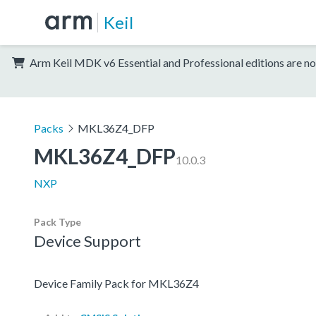
Keil
Arm Keil MDK v6 Essential and Professional editions are no
Packs
MKL36Z4_DFP
MKL36Z4_DFP
10.0.3
NXP
Pack Type
Device Support
Device Family Pack for MKL36Z4