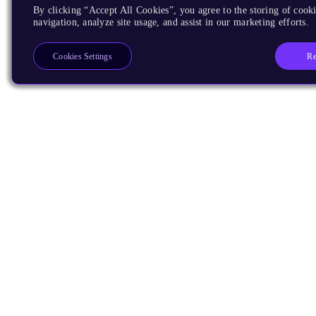
By clicking “Accept All Cookies”, you agree to the storing of cooki
navigation, analyze site usage, and assist in our marketing efforts.
Re
Cookies Settings
Products
CPUs & NPUs
Immortalis & Mali
Physical IP