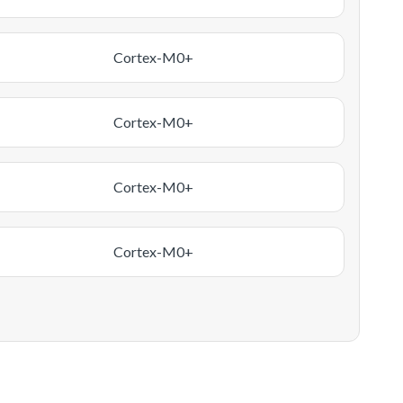
Cortex-M0+
Cortex-M0+
Cortex-M0+
Cortex-M0+