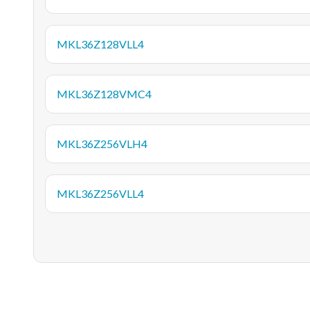
MKL36Z128VLL4
MKL36Z128VMC4
MKL36Z256VLH4
MKL36Z256VLL4