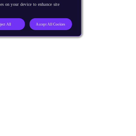
es on your device to enhance site
ject All
Accept All Cookies