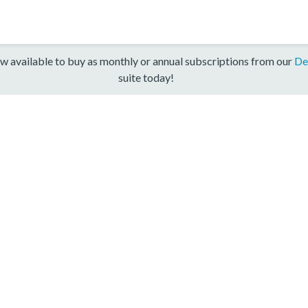
w available to buy as monthly or annual subscriptions from our
De
suite today!