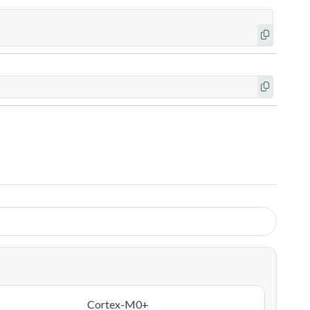
Cortex-M0+