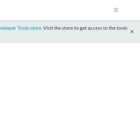
veloper Tools store
. Visit the store to get access to the tools