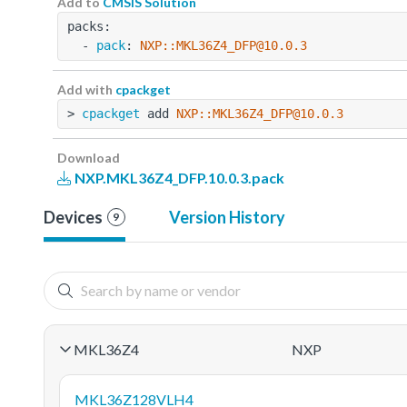
Add to
CMSIS Solution
packs:
  - 
pack
: 
NXP::MKL36Z4_DFP@10.0.3
Add with
cpackget
> 
cpackget
 add 
NXP::MKL36Z4_DFP@10.0.3
Download
NXP.MKL36Z4_DFP.10.0.3.pack
Devices
Version History
9
MKL36Z4
NXP
MKL36Z128VLH4