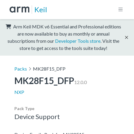
Keil
Arm Keil MDK v6 Essential and Professional editions
are now available to buy as monthly or annual
subscriptions from our
Developer Tools store
. Visit the
store to get access to the tools suite today!
Packs
MK28F15_DFP
MK28F15_DFP
12.0.0
NXP
Pack Type
Device Support