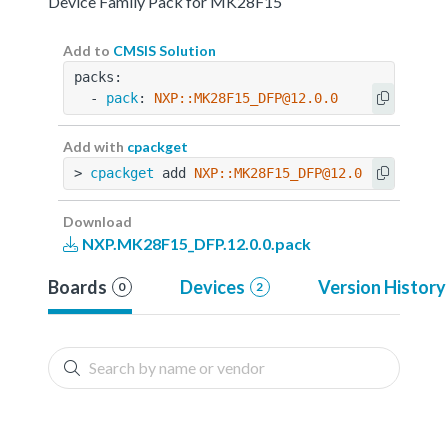
Device Family Pack for MK28F15
Add to
CMSIS Solution
packs:
  - 
pack
: 
NXP::MK28F15_DFP@12.0.0
Add with
cpackget
> 
cpackget
 add 
NXP::MK28F15_DFP@12.0.0
Download
NXP.MK28F15_DFP.12.0.0.pack
Boards
Devices
Version History
0
2