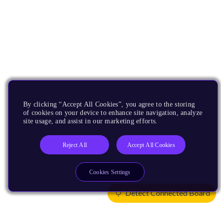
By clicking “Accept All Cookies”, you agree to the storing
of cookies on your device to enhance site navigation, analyze
site usage, and assist in our marketing efforts.
Reject All
Accept All Cookies
Cookies Settings
Detect Connected Board