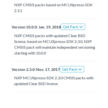
NXP CMSIS packs based on MCUXpresso SDK
2.3.1
Get Pack
Version 10.0.0: Jan. 19, 2018
NXP CMSIS packs with updated Clear BSD
license, based on MCUXpresso SDK 2.3.0. NXP
CMSIS pack will maintain independent versioning
starting with 10.0.0
Get Pack
Version 2.3.0: Nov. 17, 2017
NXP MCUXpresso SDK 2.3.0 CMSIS packs with
updated Clear BSD license