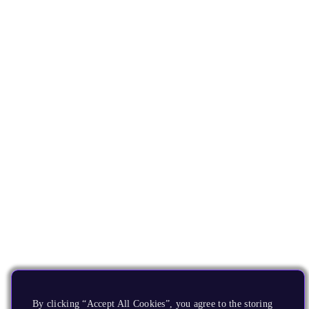
By clicking “Accept All Cookies”, you agree to the storing