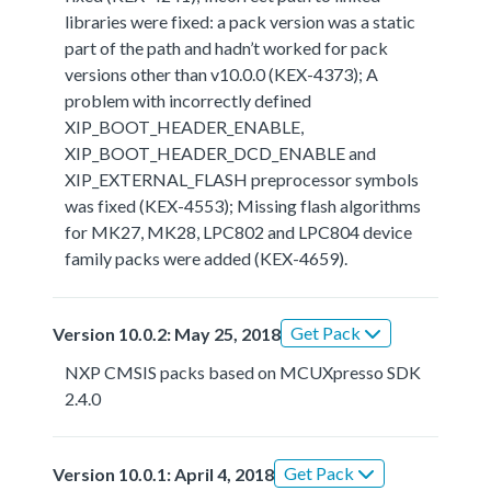
libraries were fixed: a pack version was a static
part of the path and hadn’t worked for pack
versions other than v10.0.0 (KEX-4373); A
problem with incorrectly defined
XIP_BOOT_HEADER_ENABLE,
XIP_BOOT_HEADER_DCD_ENABLE and
XIP_EXTERNAL_FLASH preprocessor symbols
was fixed (KEX-4553); Missing flash algorithms
for MK27, MK28, LPC802 and LPC804 device
family packs were added (KEX-4659).
Get Pack
Version 10.0.2: May 25, 2018
NXP CMSIS packs based on MCUXpresso SDK
2.4.0
Get Pack
Version 10.0.1: April 4, 2018