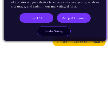
of cookies on your device to enhance site navigation, analyze
site usage, and assist in our marketing efforts.
Reject All
Accept All Cookies
Cookies Settings
Detect Connected Board
Products