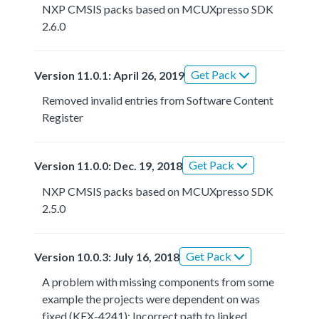
NXP CMSIS packs based on MCUXpresso SDK
2.6.0
Get Pack
Version 11.0.1: April 26, 2019
Removed invalid entries from Software Content
Register
Get Pack
Version 11.0.0: Dec. 19, 2018
NXP CMSIS packs based on MCUXpresso SDK
2.5.0
Get Pack
Version 10.0.3: July 16, 2018
A problem with missing components from some
example the projects were dependent on was
fixed (KEX-4241); Incorrect path to linked