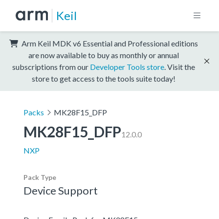
Keil
Arm Keil MDK v6 Essential and Professional editions
are now available to buy as monthly or annual
subscriptions from our
Developer Tools store
. Visit the
store to get access to the tools suite today!
Packs
MK28F15_DFP
MK28F15_DFP
12.0.0
NXP
Pack Type
Device Support