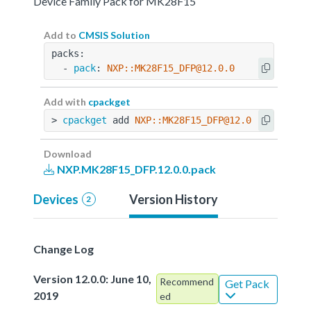
Device Family Pack for MK28F15
Add to
CMSIS Solution
packs:
  - 
pack
: 
NXP::MK28F15_DFP@12.0.0
Add with
cpackget
> 
cpackget
 add 
NXP::MK28F15_DFP@12.0.0
Download
NXP.MK28F15_DFP.12.0.0.pack
Devices
Version History
2
Change Log
Version 12.0.0: June 10,
Recommend
Get Pack
2019
ed