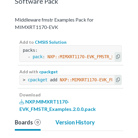
Software Pack
Middleware fmstr Examples Pack for
MIMXRT1170-EVK
Add to
CMSIS Solution
packs:
  - 
pack
: 
NXP::MIMXRT1170-EVK_FMSTR_Examples@2
Add with
cpackget
> 
cpackget
 add 
NXP::MIMXRT1170-EVK_FMSTR_Examp
Download
NXP.MIMXRT1170-
EVK_FMSTR_Examples.2.0.0.pack
Boards
Version History
0