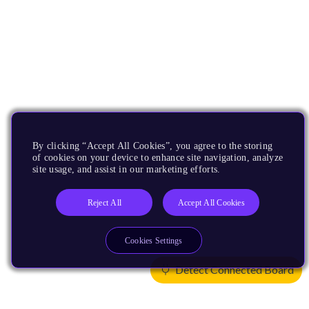
By clicking “Accept All Cookies”, you agree to the storing
of cookies on your device to enhance site navigation, analyze
site usage, and assist in our marketing efforts.
Reject All
Accept All Cookies
Cookies Settings
Detect Connected Board