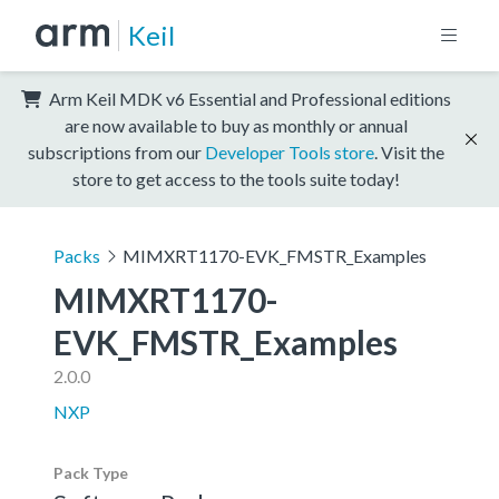
Keil
Arm Keil MDK v6 Essential and Professional editions
are now available to buy as monthly or annual
subscriptions from our
Developer Tools store
. Visit the
store to get access to the tools suite today!
Packs
MIMXRT1170-EVK_FMSTR_Examples
MIMXRT1170-
EVK_FMSTR_Examples
2.0.0
NXP
Pack Type