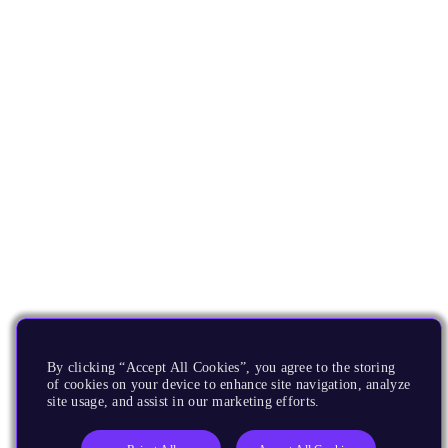
By clicking “Accept All Cookies”, you agree to the storing
of cookies on your device to enhance site navigation, analyze
site usage, and assist in our marketing efforts.