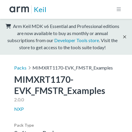
Keil
Arm Keil MDK v6 Essential and Professional editions
are now available to buy as monthly or annual
subscriptions from our
Developer Tools store
. Visit the
store to get access to the tools suite today!
Packs
MIMXRT1170-EVK_FMSTR_Examples
MIMXRT1170-
EVK_FMSTR_Examples
2.0.0
NXP
Pack Type