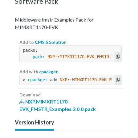
Software Pack
Middleware fmstr Examples Pack for
MIMXRT1170-EVK
Add to
CMSIS Solution
packs:
  - 
pack
: 
NXP::MIMXRT1170-EVK_FMSTR_Examples@2
Add with
cpackget
> 
cpackget
 add 
NXP::MIMXRT1170-EVK_FMSTR_Examp
Download
NXP.MIMXRT1170-
EVK_FMSTR_Examples.2.0.0.pack
Version History