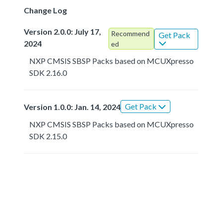
Change Log
Version 2.0.0: July 17,
Recommend
Get Pack
2024
ed
NXP CMSIS SBSP Packs based on MCUXpresso
SDK 2.16.0
Get Pack
Version 1.0.0: Jan. 14, 2024
NXP CMSIS SBSP Packs based on MCUXpresso
SDK 2.15.0