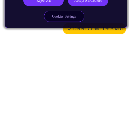
Reject All
Accept All Cookies
Cookies Settings
Detect Connected Board
Products
CPUs & NPUs
Immortalis & Mali