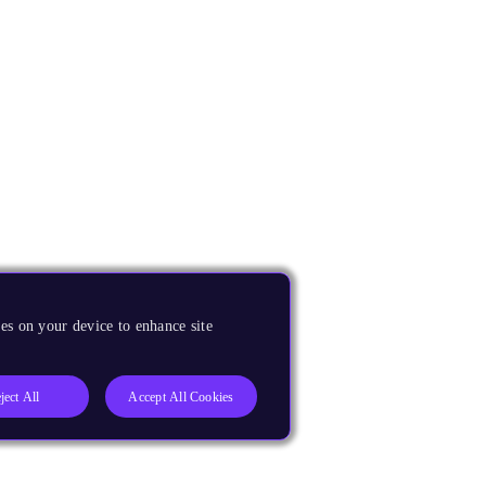
es on your device to enhance site
ject All
Accept All Cookies