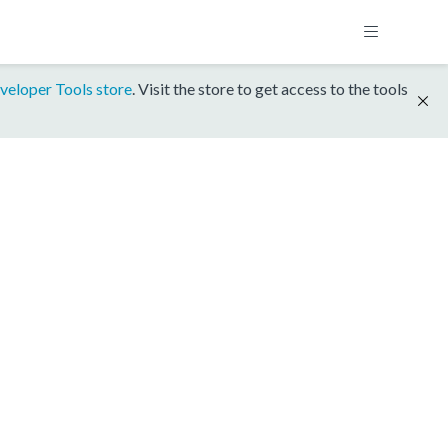
veloper Tools store
. Visit the store to get access to the tools