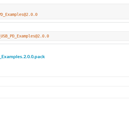
PD_Examples@2.0.0
_USB_PD_Examples@2.0.0
amples.2.0.0.pack