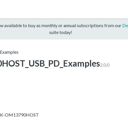
w available to buy as monthly or annual subscriptions from our
De
suite today!
xamples
HOST_USB_PD_Examples
2.0.0
-EVK-OM13790HOST