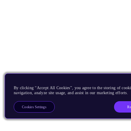
By clicking “Accept All Cookies”, you agree to the storing of cooki
navigation, analyze site usage, and assist in our marketing efforts.
Re
Cookies Settings