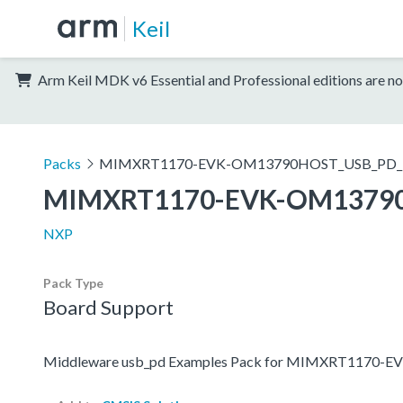
Keil
Arm Keil MDK v6 Essential and Professional editions are no
Packs
MIMXRT1170-EVK-OM13790HOST_USB_PD_E
MIMXRT1170-EVK-OM13790
NXP
Pack Type
Board Support
Middleware usb_pd Examples Pack for MIMXRT1170