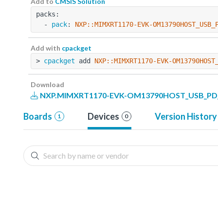
Add to
CMSIS Solution
packs:
  - 
pack
: 
NXP::MIMXRT1170-EVK-OM13790HOST_USB_
Add with
cpackget
> 
cpackget
 add 
NXP::MIMXRT1170-EVK-OM13790HOST
Download
NXP.MIMXRT1170-EVK-OM13790HOST_USB_PD_Ex
Boards
Devices
Version History
1
0