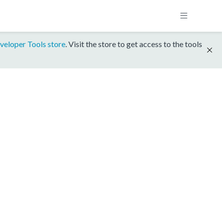
veloper Tools store
. Visit the store to get access to the tools