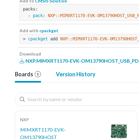
Add to
CMSIS Solution
packs:
  - 
pack
: 
NXP::MIMXRT1170-EVK-OM13790HOST_USB_
Add with
cpackget
> 
cpackget
 add 
NXP::MIMXRT1170-EVK-OM13790HOST
Download
NXP.MIMXRT1170-EVK-OM13790HOST_USB_PD_Ex
Boards
Version History
1
NXP
MIMXRT1170-EVK-
OM13790HOST