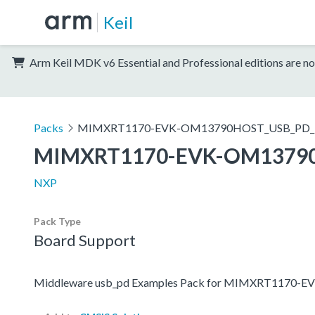
Keil
Arm Keil MDK v6 Essential and Professional editions are no
Packs
MIMXRT1170-EVK-OM13790HOST_USB_PD_E
MIMXRT1170-EVK-OM13790
NXP
Pack Type
Board Support
Middleware usb_pd Examples Pack for MIMXRT1170