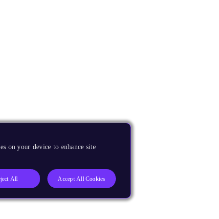
es on your device to enhance site
ject All
Accept All Cookies