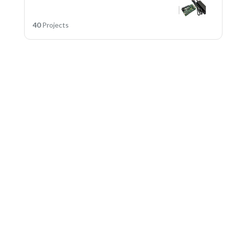
40
Projects