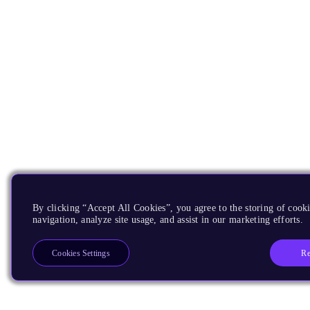
By clicking “Accept All Cookies”, you agree to the storing of cooki
navigation, analyze site usage, and assist in our marketing efforts.
Re
Cookies Settings