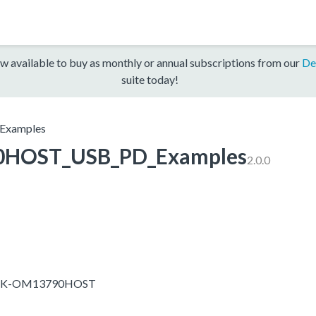
w available to buy as monthly or annual subscriptions from our
De
suite today!
xamples
HOST_USB_PD_Examples
2.0.0
-EVK-OM13790HOST