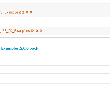
PD_Examples@2.0.0
_USB_PD_Examples@2.0.0
amples.2.0.0.pack