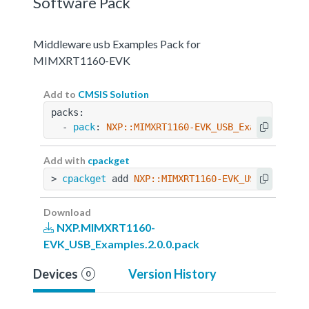
Software Pack
Middleware usb Examples Pack for
MIMXRT1160-EVK
Add to
CMSIS Solution
packs:
  - 
pack
: 
NXP::MIMXRT1160-EVK_USB_Examples@2.0
Add with
cpackget
> 
cpackget
 add 
NXP::MIMXRT1160-EVK_USB_Example
Download
NXP.MIMXRT1160-
EVK_USB_Examples.2.0.0.pack
Devices
Version History
0