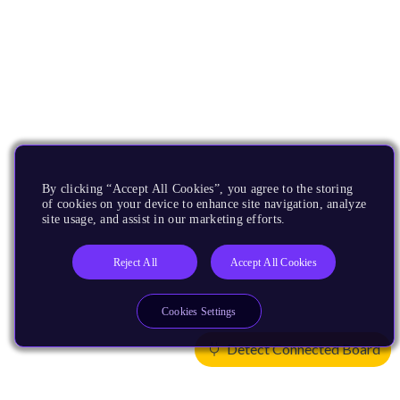
By clicking “Accept All Cookies”, you agree to the storing
of cookies on your device to enhance site navigation, analyze
site usage, and assist in our marketing efforts.
Reject All
Accept All Cookies
Cookies Settings
Detect Connected Board