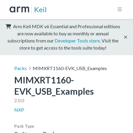
Keil
Arm Keil MDK v6 Essential and Professional editions
are now available to buy as monthly or annual
subscriptions from our
Developer Tools store
. Visit the
store to get access to the tools suite today!
Packs
MIMXRT1160-EVK_USB_Examples
MIMXRT1160-
EVK_USB_Examples
2.0.0
NXP
Pack Type