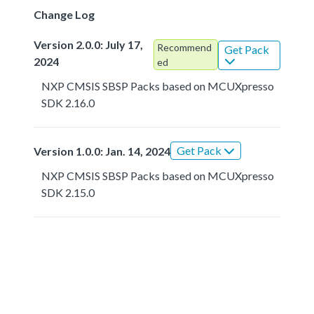
Change Log
Version 2.0.0: July 17,
Recommend
Get Pack
2024
ed
NXP CMSIS SBSP Packs based on MCUXpresso
SDK 2.16.0
Get Pack
Version 1.0.0: Jan. 14, 2024
NXP CMSIS SBSP Packs based on MCUXpresso
SDK 2.15.0