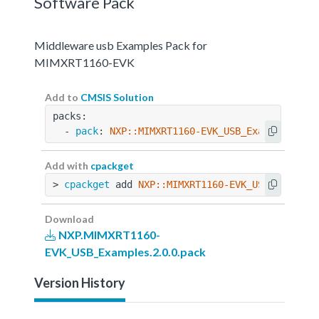
Software Pack
Middleware usb Examples Pack for
MIMXRT1160-EVK
Add to
CMSIS Solution
packs:
  - 
pack
: 
NXP::MIMXRT1160-EVK_USB_Examples@2.0
Add with
cpackget
> 
cpackget
 add 
NXP::MIMXRT1160-EVK_USB_Example
Download
NXP.MIMXRT1160-
EVK_USB_Examples.2.0.0.pack
Version History