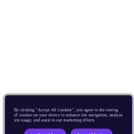
By clicking “Accept All Cookies”, you agree to the storing
of cookies on your device to enhance site navigation, analyze
site usage, and assist in our marketing efforts.