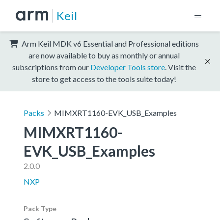
Keil
Arm Keil MDK v6 Essential and Professional editions
are now available to buy as monthly or annual
subscriptions from our
Developer Tools store
. Visit the
store to get access to the tools suite today!
Packs
MIMXRT1160-EVK_USB_Examples
MIMXRT1160-
EVK_USB_Examples
2.0.0
NXP
Pack Type