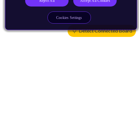
Reject All
Accept All Cookies
Cookies Settings
Detect Connected Board
Products
CPUs & NPUs
Immortalis & Mali