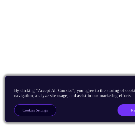
By clicking “Accept All Cookies”, you agree to the storing of cooki
navigation, analyze site usage, and assist in our marketing efforts.
Re
Cookies Settings