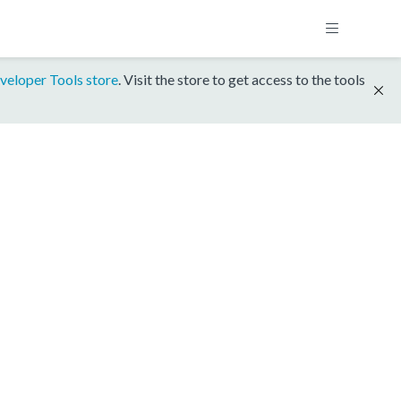
veloper Tools store
. Visit the store to get access to the tools