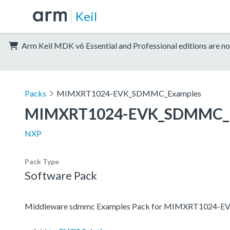
Keil
Arm Keil MDK v6 Essential and Professional editions are no
Packs
MIMXRT1024-EVK_SDMMC_Examples
MIMXRT1024-EVK_SDMMC_E
NXP
Pack Type
Software Pack
Middleware sdmmc Examples Pack for MIMXRT1024-E