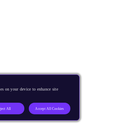
es on your device to enhance site
ject All
Accept All Cookies