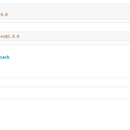
.0.0
les@2.0.0
pack