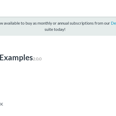
w available to buy as monthly or annual subscriptions from our
De
suite today!
xamples
2.0.0
VK