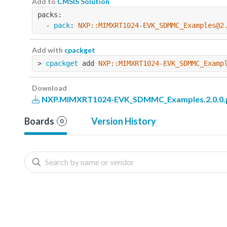
Add to
CMSIS Solution
packs:
  - 
pack
: 
NXP::MIMXRT1024-EVK_SDMMC_Examples@2
Add with
cpackget
> 
cpackget
 add 
NXP::MIMXRT1024-EVK_SDMMC_Examp
Download
NXP.MIMXRT1024-EVK_SDMMC_Examples.2.0.0.
Boards
Version History
0