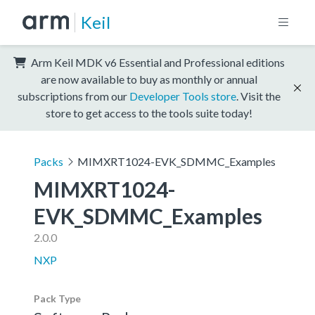
Keil
Arm Keil MDK v6 Essential and Professional editions
are now available to buy as monthly or annual
subscriptions from our
Developer Tools store
. Visit the
store to get access to the tools suite today!
Packs
MIMXRT1024-EVK_SDMMC_Examples
MIMXRT1024-
EVK_SDMMC_Examples
2.0.0
NXP
Pack Type