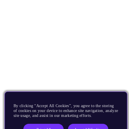
By clicking “Accept All Cookies”, you agree to the storing
of cookies on your device to enhance site navigation, analyze
site usage, and assist in our marketing efforts.