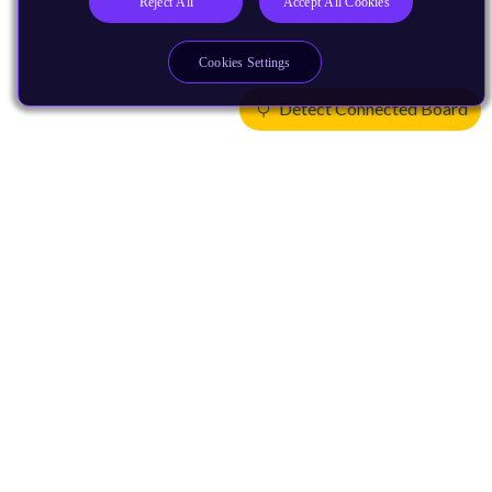
Reject All
Accept All Cookies
Cookies Settings
Detect Connected Board
Products
CPUs & NPUs
Immortalis & Mali