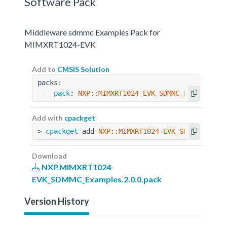
Software Pack
Middleware sdmmc Examples Pack for
MIMXRT1024-EVK
Add to
CMSIS Solution
packs:
  - 
pack
: 
NXP::MIMXRT1024-EVK_SDMMC_Examples@2
Add with
cpackget
> 
cpackget
 add 
NXP::MIMXRT1024-EVK_SDMMC_Examp
Download
NXP.MIMXRT1024-
EVK_SDMMC_Examples.2.0.0.pack
Version History