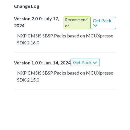
Change Log
Version 2.0.0: July 17,
Recommend
Get Pack
2024
ed
NXP CMSIS SBSP Packs based on MCUXpresso
SDK 2.16.0
Get Pack
Version 1.0.0: Jan. 14, 2024
NXP CMSIS SBSP Packs based on MCUXpresso
SDK 2.15.0