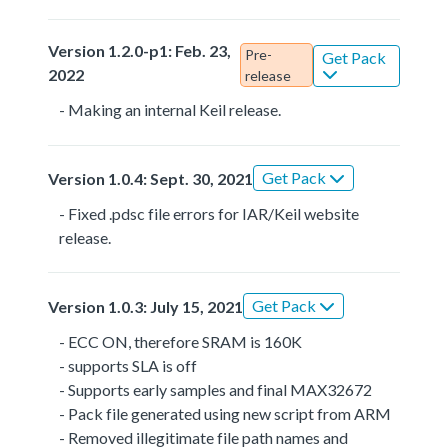
Version 1.2.0-p1: Feb. 23,
Pre-
Get Pack
2022
release
- Making an internal Keil release.
Get Pack
Version 1.0.4: Sept. 30, 2021
- Fixed .pdsc file errors for IAR/Keil website
release.
Get Pack
Version 1.0.3: July 15, 2021
- ECC ON, therefore SRAM is 160K
- supports SLA is off
- Supports early samples and final MAX32672
- Pack file generated using new script from ARM
- Removed illegitimate file path names and