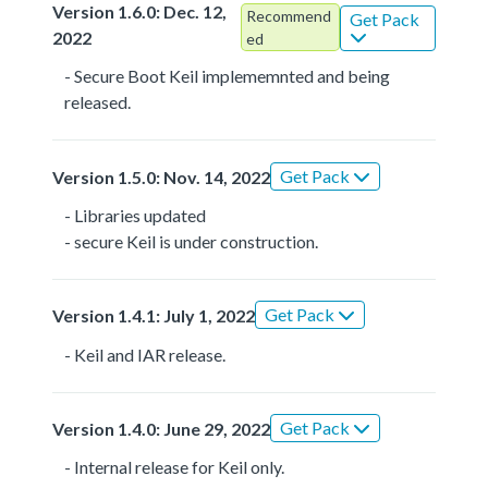
Version 1.6.0: Dec. 12,
Recommend
Get Pack
2022
ed
- Secure Boot Keil implememnted and being
released.
Get Pack
Version 1.5.0: Nov. 14, 2022
- Libraries updated
- secure Keil is under construction.
Get Pack
Version 1.4.1: July 1, 2022
- Keil and IAR release.
Get Pack
Version 1.4.0: June 29, 2022
- Internal release for Keil only.