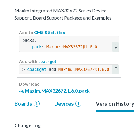
Maxim Integrated MAX32672 Series Device
Support, Board Support Package and Examples
Add to
CMSIS Solution
packs:
  - 
pack
: 
Maxim::MAX32672@1.6.0
Add with
cpackget
> 
cpackget
 add 
Maxim::MAX32672@1.6.0
Download
Maxim.MAX32672.1.6.0.pack
Boards
Devices
Version History
1
1
Change Log