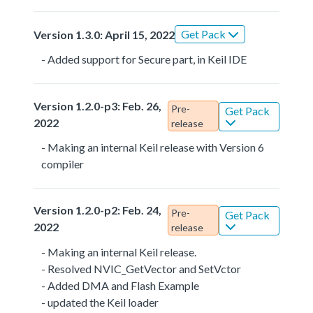
Get Pack
Version 1.3.0: April 15, 2022
- Added support for Secure part, in Keil IDE
Version 1.2.0-p3: Feb. 26,
Pre-
Get Pack
2022
release
- Making an internal Keil release with Version 6
compiler
Version 1.2.0-p2: Feb. 24,
Pre-
Get Pack
2022
release
- Making an internal Keil release.
- Resolved NVIC_GetVector and SetVctor
- Added DMA and Flash Example
- updated the Keil loader