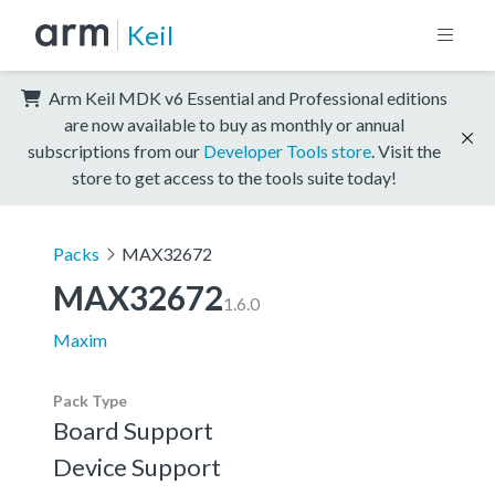
Keil
Arm Keil MDK v6 Essential and Professional editions
are now available to buy as monthly or annual
subscriptions from our
Developer Tools store
. Visit the
store to get access to the tools suite today!
Packs
MAX32672
MAX32672
1.6.0
Maxim
Pack Type
Board Support
Device Support