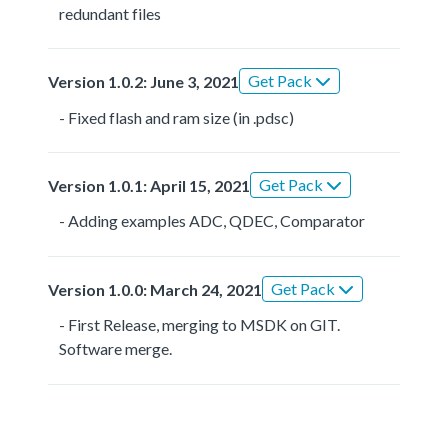
redundant files
Get Pack
Version 1.0.2: June 3, 2021
- Fixed flash and ram size (in .pdsc)
Get Pack
Version 1.0.1: April 15, 2021
- Adding examples ADC, QDEC, Comparator
Get Pack
Version 1.0.0: March 24, 2021
- First Release, merging to MSDK on GIT.
Software merge.