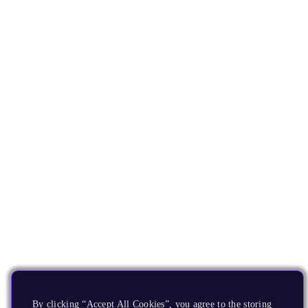
By clicking “Accept All Cookies”, you agree to the storing