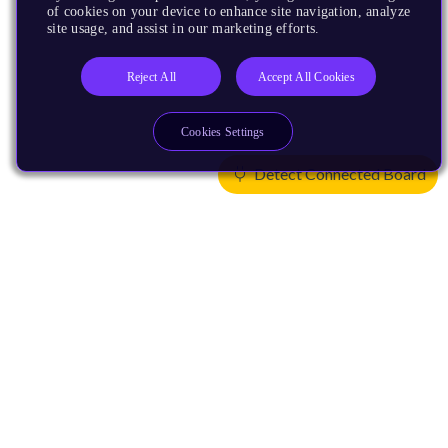
of cookies on your device to enhance site navigation, analyze
site usage, and assist in our marketing efforts.
Reject All
Accept All Cookies
Cookies Settings
Detect Connected Board
Products