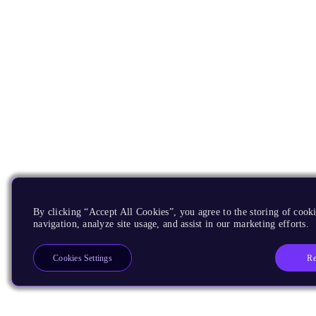
By clicking “Accept All Cookies”, you agree to the storing of cooki
navigation, analyze site usage, and assist in our marketing efforts.
Re
Cookies Settings