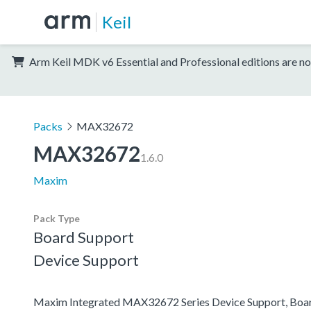
Keil
Arm Keil MDK v6 Essential and Professional editions are no
Packs
MAX32672
MAX32672
1.6.0
Maxim
Pack Type
Board Support
Device Support
Maxim Integrated MAX32672 Series Device Support, Boa