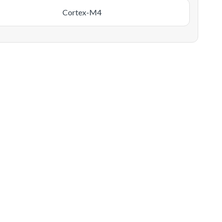
Cortex-M4