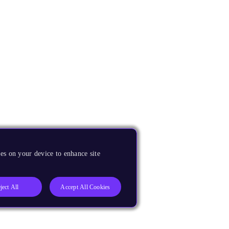
es on your device to enhance site
ject All
Accept All Cookies