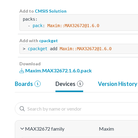
Add to
CMSIS Solution
packs:
  - 
pack
: 
Maxim::MAX32672@1.6.0
Add with
cpackget
> 
cpackget
 add 
Maxim::MAX32672@1.6.0
Download
Maxim.MAX32672.1.6.0.pack
Boards
Devices
Version History
1
1
MAX32672 family
Maxim