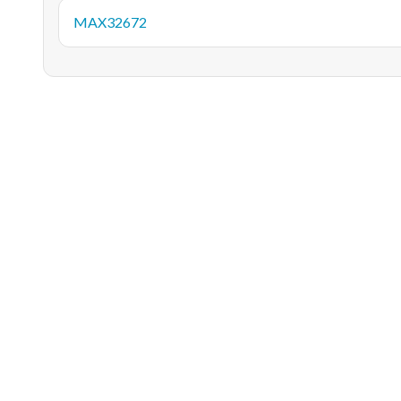
MAX32672