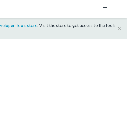
veloper Tools store
. Visit the store to get access to the tools