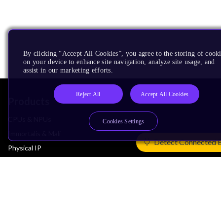
By clicking “Accept All Cookies”, you agree to the storing of cook
on your device to enhance site navigation, analyze site usage, and
assist in our marketing efforts.
Reject All
Accept All Cookies
Products
CPUs & NPUs
Cookies Settings
Immortalis & Mali
Detect Connected 
Physical IP
Security IP
Subsystem IP
System IP
Development Tools
License Arm Technology