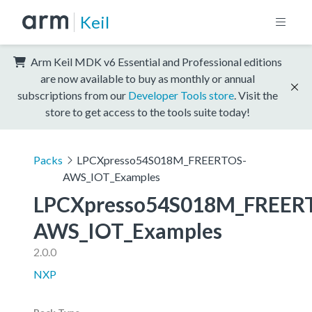
Keil
Arm Keil MDK v6 Essential and Professional editions
are now available to buy as monthly or annual
subscriptions from our
Developer Tools store
. Visit the
store to get access to the tools suite today!
Packs
LPCXpresso54S018M_FREERTOS-
AWS_IOT_Examples
LPCXpresso54S018M_FREER
AWS_IOT_Examples
2.0.0
NXP