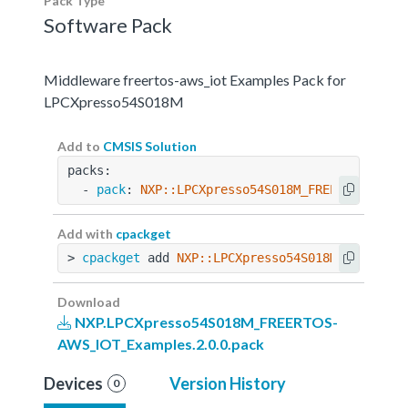
Pack Type
Software Pack
Middleware freertos-aws_iot Examples Pack for
LPCXpresso54S018M
Add to
CMSIS Solution
packs:
  - 
pack
: 
NXP::LPCXpresso54S018M_FREERTOS-AWS_
Add with
cpackget
> 
cpackget
 add 
NXP::LPCXpresso54S018M_FREERTOS
Download
NXP.LPCXpresso54S018M_FREERTOS-
AWS_IOT_Examples.2.0.0.pack
Devices
Version History
0