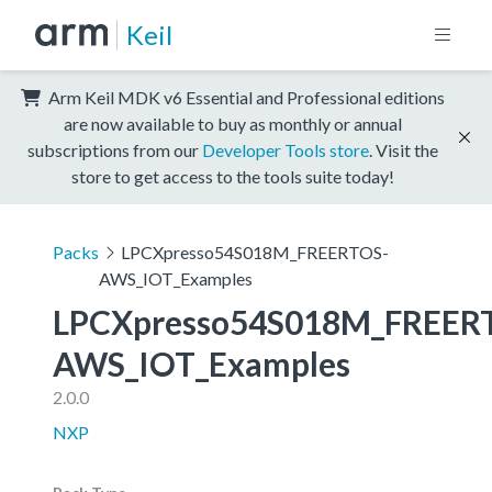
Keil
Arm Keil MDK v6 Essential and Professional editions
are now available to buy as monthly or annual
subscriptions from our
Developer Tools store
. Visit the
store to get access to the tools suite today!
Packs
LPCXpresso54S018M_FREERTOS-
AWS_IOT_Examples
LPCXpresso54S018M_FREER
AWS_IOT_Examples
2.0.0
NXP