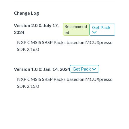
Change Log
Version 2.0.0: July 17,
Recommend
Get Pack
2024
ed
NXP CMSIS SBSP Packs based on MCUXpresso
SDK 2.16.0
Get Pack
Version 1.0.0: Jan. 14, 2024
NXP CMSIS SBSP Packs based on MCUXpresso
SDK 2.15.0