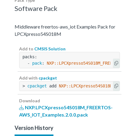
Pack Type
Software Pack
Middleware freertos-aws_iot Examples Pack for
LPCXpresso54S018M
Add to
CMSIS Solution
packs:
  - 
pack
: 
NXP::LPCXpresso54S018M_FREERTOS-AWS_
Add with
cpackget
> 
cpackget
 add 
NXP::LPCXpresso54S018M_FREERTOS
Download
NXP.LPCXpresso54S018M_FREERTOS-
AWS_IOT_Examples.2.0.0.pack
Version History