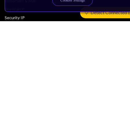
Cookies Settings
Immortalis & Mali
Physical IP
Detect Connected 
Security IP
Subsystem IP
System IP
Development Tools
License Arm Technology
Architecture
Learn the Architecture
CPU Architecture
System Architecture
Architecture Security Features
Partner Ecosystem