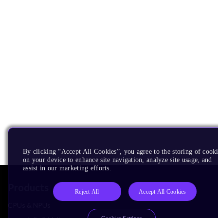
By clicking “Accept All Cookies”, you agree to the storing of cook
on your device to enhance site navigation, analyze site usage, and
assist in our marketing efforts.
Products
Reject All
Accept All Cookies
CPUs & NPUs