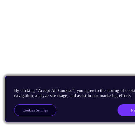
By clicking “Accept All Cookies”, you agree to the storing of cooki
navigation, analyze site usage, and assist in our marketing efforts.
Re
Cookies Settings