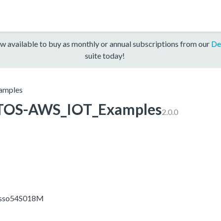
w available to buy as monthly or annual subscriptions from our
De
suite today!
amples
TOS-AWS_IOT_Examples
2.0.0
resso54S018M