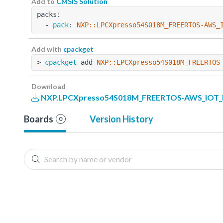
Add to
CMSIS Solution
packs:
  - 
pack
: 
NXP::LPCXpresso54S018M_FREERTOS-AWS_
Add with
cpackget
> 
cpackget
 add 
NXP::LPCXpresso54S018M_FREERTOS
Download
NXP.LPCXpresso54S018M_FREERTOS-AWS_IOT_Ex
Boards
Version History
0