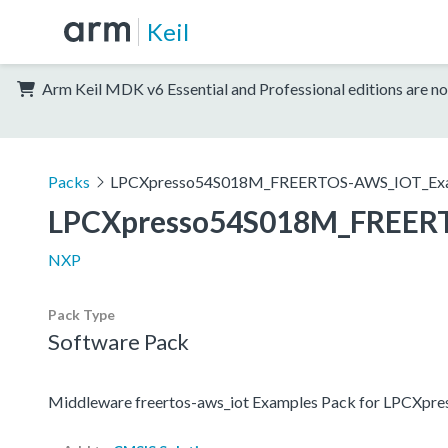
Keil
Arm Keil MDK v6 Essential and Professional editions are no
Packs
LPCXpresso54S018M_FREERTOS-AWS_IOT_Ex
LPCXpresso54S018M_FREER
NXP
Pack Type
Software Pack
Middleware freertos-aws_iot Examples Pack for LPCXp