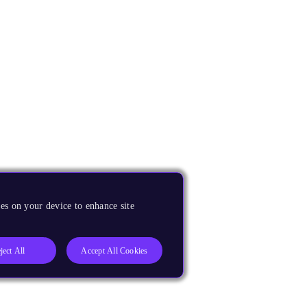
es on your device to enhance site
ject All
Accept All Cookies