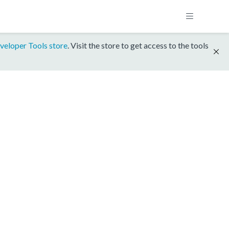
veloper Tools store
. Visit the store to get access to the tools