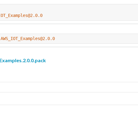
IOT_Examples@2.0.0
-AWS_IOT_Examples@2.0.0
amples.2.0.0.pack