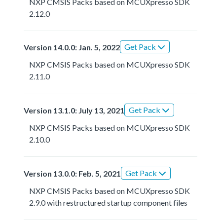
NXP CMSIS Packs based on MCUXpresso SDK
2.12.0
Get Pack
Version 14.0.0: Jan. 5, 2022
NXP CMSIS Packs based on MCUXpresso SDK
2.11.0
Get Pack
Version 13.1.0: July 13, 2021
NXP CMSIS Packs based on MCUXpresso SDK
2.10.0
Get Pack
Version 13.0.0: Feb. 5, 2021
NXP CMSIS Packs based on MCUXpresso SDK
2.9.0 with restructured startup component files