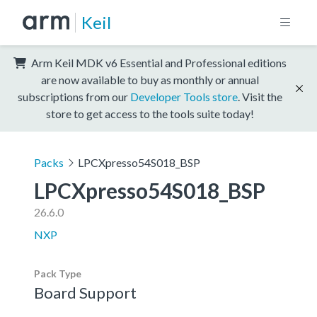
Keil
Arm Keil MDK v6 Essential and Professional editions
are now available to buy as monthly or annual
subscriptions from our
Developer Tools store
. Visit the
store to get access to the tools suite today!
Packs
LPCXpresso54S018_BSP
LPCXpresso54S018_BSP
26.6.0
NXP
Pack Type
Board Support