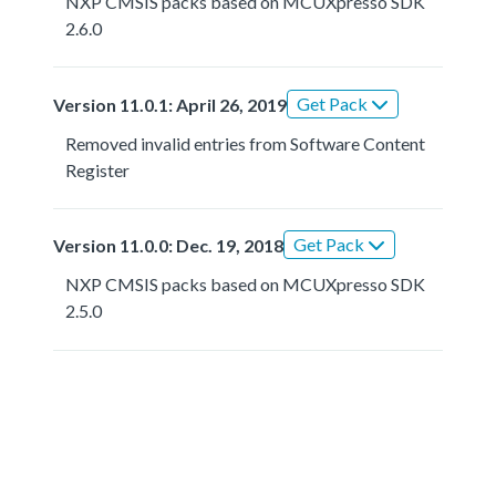
NXP CMSIS packs based on MCUXpresso SDK
2.6.0
Get Pack
Version 11.0.1: April 26, 2019
Removed invalid entries from Software Content
Register
Get Pack
Version 11.0.0: Dec. 19, 2018
NXP CMSIS packs based on MCUXpresso SDK
2.5.0