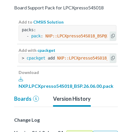
Board Support Pack for LPCXpresso54S018
Add to
CMSIS Solution
packs:
  - 
pack
: 
NXP::LPCXpresso54S018_BSP@26.06.00
Add with
cpackget
> 
cpackget
 add 
NXP::LPCXpresso54S018_BSP@26.06
Download
NXP.LPCXpresso54S018_BSP.26.06.00.pack
Boards
Version History
1
Change Log