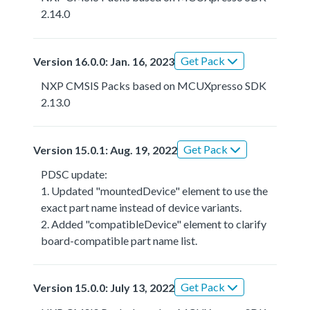
2.14.0
Get Pack
Version 16.0.0: Jan. 16, 2023
NXP CMSIS Packs based on MCUXpresso SDK
2.13.0
Get Pack
Version 15.0.1: Aug. 19, 2022
PDSC update:
1. Updated "mountedDevice" element to use the
exact part name instead of device variants.
2. Added "compatibleDevice" element to clarify
board-compatible part name list.
Get Pack
Version 15.0.0: July 13, 2022