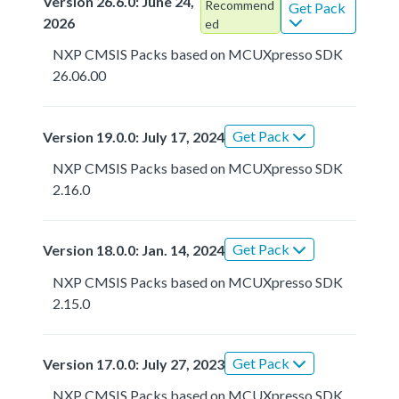
Version 26.6.0: June 24,
Recommend
Get Pack
2026
ed
NXP CMSIS Packs based on MCUXpresso SDK
26.06.00
Get Pack
Version 19.0.0: July 17, 2024
NXP CMSIS Packs based on MCUXpresso SDK
2.16.0
Get Pack
Version 18.0.0: Jan. 14, 2024
NXP CMSIS Packs based on MCUXpresso SDK
2.15.0
Get Pack
Version 17.0.0: July 27, 2023
NXP CMSIS Packs based on MCUXpresso SDK