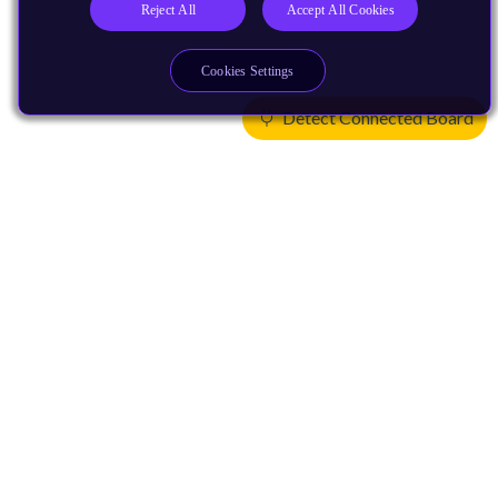
Reject All
Accept All Cookies
Cookies Settings
Detect Connected Board
Products
CPUs & NPUs
Immortalis & Mali