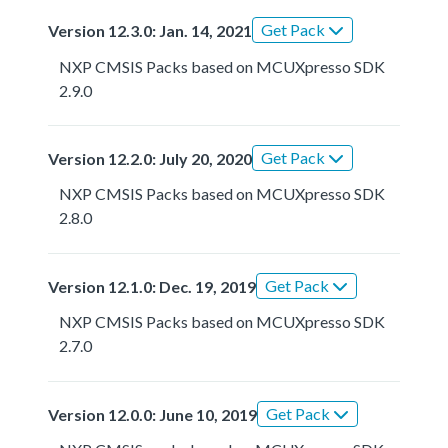
Get Pack
Version 12.3.0: Jan. 14, 2021
NXP CMSIS Packs based on MCUXpresso SDK
2.9.0
Get Pack
Version 12.2.0: July 20, 2020
NXP CMSIS Packs based on MCUXpresso SDK
2.8.0
Get Pack
Version 12.1.0: Dec. 19, 2019
NXP CMSIS Packs based on MCUXpresso SDK
2.7.0
Get Pack
Version 12.0.0: June 10, 2019