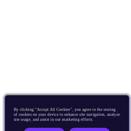
By clicking “Accept All Cookies”, you agree to the storing
of cookies on your device to enhance site navigation, analyze
site usage, and assist in our marketing efforts.