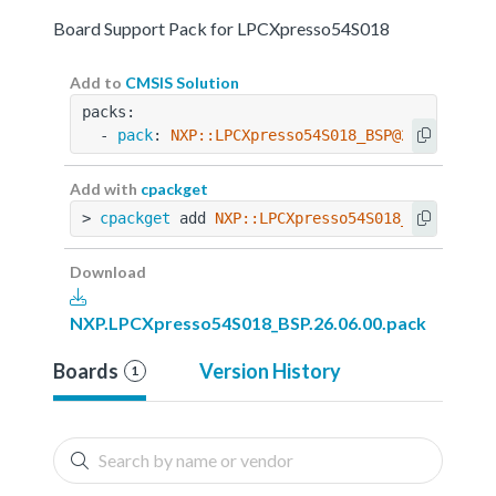
Board Support Pack for LPCXpresso54S018
Add to
CMSIS Solution
packs:
  - 
pack
: 
NXP::LPCXpresso54S018_BSP@26.06.00
Add with
cpackget
> 
cpackget
 add 
NXP::LPCXpresso54S018_BSP@26.06
Download
NXP.LPCXpresso54S018_BSP.26.06.00.pack
Boards
Version History
1