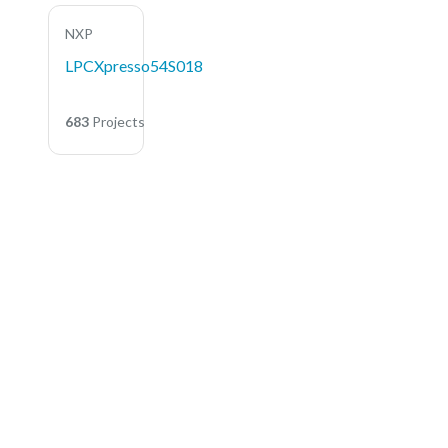
NXP
LPCXpresso54S018
683
Projects