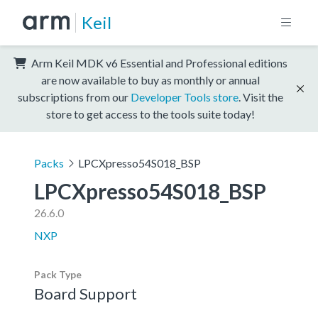
Keil
Arm Keil MDK v6 Essential and Professional editions
are now available to buy as monthly or annual
subscriptions from our
Developer Tools store
. Visit the
store to get access to the tools suite today!
Packs
LPCXpresso54S018_BSP
LPCXpresso54S018_BSP
26.6.0
NXP
Pack Type
Board Support