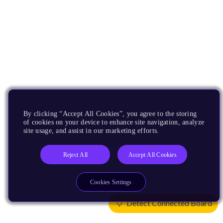
By clicking “Accept All Cookies”, you agree to the storing
of cookies on your device to enhance site navigation, analyze
site usage, and assist in our marketing efforts.
Reject All
Accept All Cookies
Cookies Settings
Detect Connected Board