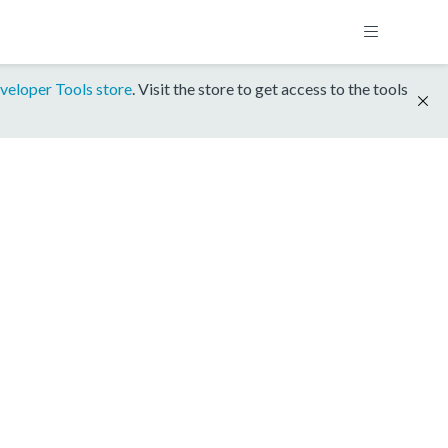
veloper Tools store
. Visit the store to get access to the tools