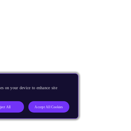
es on your device to enhance site
ject All
Accept All Cookies