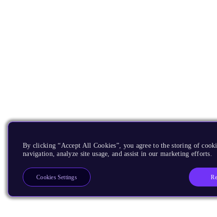
By clicking “Accept All Cookies”, you agree to the storing of cooki
navigation, analyze site usage, and assist in our marketing efforts.
Re
Cookies Settings