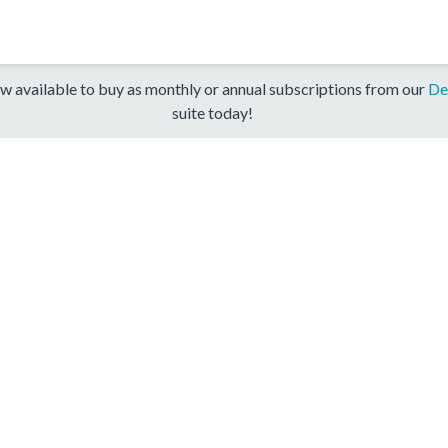
w available to buy as monthly or annual subscriptions from our
De
suite today!