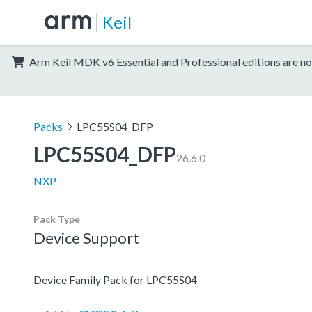
Keil
Arm Keil MDK v6 Essential and Professional editions are no
Packs
LPC55S04_DFP
LPC55S04_DFP
26.6.0
NXP
Pack Type
Device Support
Device Family Pack for LPC55S04