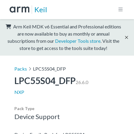
Keil
Arm Keil MDK v6 Essential and Professional editions
are now available to buy as monthly or annual
subscriptions from our
Developer Tools store
. Visit the
store to get access to the tools suite today!
Packs
LPC55S04_DFP
LPC55S04_DFP
26.6.0
NXP
Pack Type
Device Support