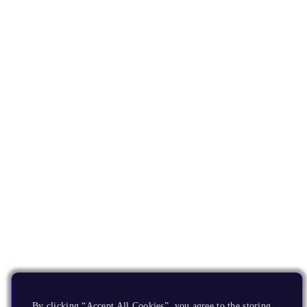
By clicking “Accept All Cookies”, you agree to the storing