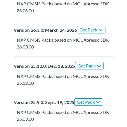
NXP CMSIS Packs based on MCUXpresso SDK
26.06.00
Get Pack
Version 26.3.0: March 24, 2026
NXP CMSIS Packs based on MCUXpresso SDK
26.03.00
Get Pack
Version 25.12.0: Dec. 18, 2025
NXP CMSIS Packs based on MCUXpresso SDK
25.12.00
Get Pack
Version 25.9.0: Sept. 19, 2025
NXP CMSIS Packs based on MCUXpresso SDK
25.09.00