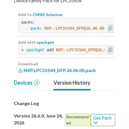
Device Family Pack for LPC55S04
Add to
CMSIS Solution
packs:
  - 
pack
: 
NXP::LPC55S04_DFP@26.06.00
Add with
cpackget
> 
cpackget
 add 
NXP::LPC55S04_DFP@26.06.00
Download
NXP.LPC55S04_DFP.26.06.00.pack
Devices
Version History
2
Change Log
Version 26.6.0: June 24,
Recommend
Get Pack
2026
ed