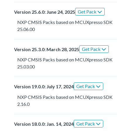
Get Pack
Version 25.6.0: June 24, 2025
NXP CMSIS Packs based on MCUXpresso SDK
25.06.00
Get Pack
Version 25.3.0: March 28, 2025
NXP CMSIS Packs based on MCUXpresso SDK
25.03.00
Get Pack
Version 19.0.0: July 17, 2024
NXP CMSIS Packs based on MCUXpresso SDK
2.16.0
Get Pack
Version 18.0.0: Jan. 14, 2024