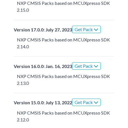
NXP CMSIS Packs based on MCUXpresso SDK
2.15.0
Get Pack
Version 17.0.0: July 27, 2023
NXP CMSIS Packs based on MCUXpresso SDK
2.14.0
Get Pack
Version 16.0.0: Jan. 16, 2023
NXP CMSIS Packs based on MCUXpresso SDK
2.13.0
Get Pack
Version 15.0.0: July 13, 2022
NXP CMSIS Packs based on MCUXpresso SDK
2.12.0