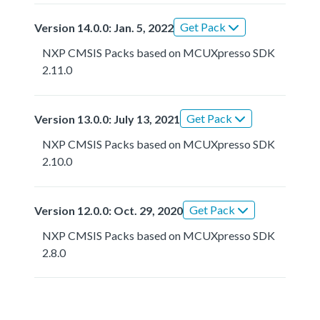
Get Pack
Version 14.0.0: Jan. 5, 2022
NXP CMSIS Packs based on MCUXpresso SDK
2.11.0
Get Pack
Version 13.0.0: July 13, 2021
NXP CMSIS Packs based on MCUXpresso SDK
2.10.0
Get Pack
Version 12.0.0: Oct. 29, 2020
NXP CMSIS Packs based on MCUXpresso SDK
2.8.0