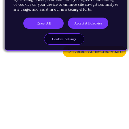
of cookies on your device to enhance site navigation, analyze
site usage, and assist in our marketing efforts.
Reject All
Accept All Cookies
Cookies Settings
Detect Connected Board
Products