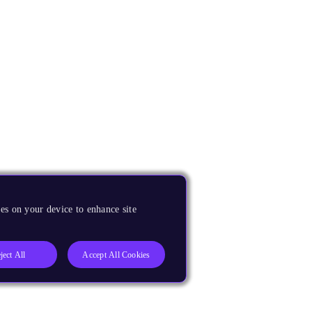
es on your device to enhance site
ject All
Accept All Cookies