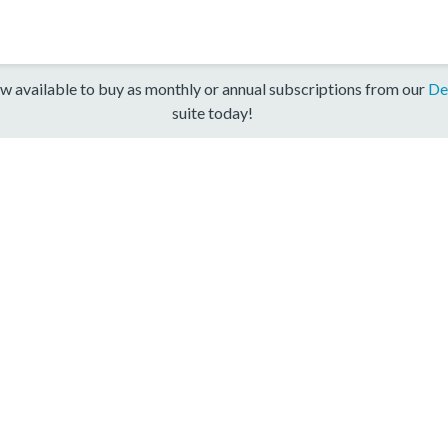
w available to buy as monthly or annual subscriptions from our
De
suite today!