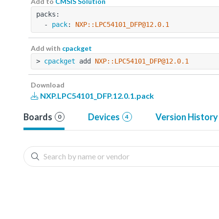
Add to
CMSIS Solution
packs:
  - 
pack
: 
NXP::LPC54101_DFP@12.0.1
Add with
cpackget
> 
cpackget
 add 
NXP::LPC54101_DFP@12.0.1
Download
NXP.LPC54101_DFP.12.0.1.pack
Boards
Devices
Version History
0
4