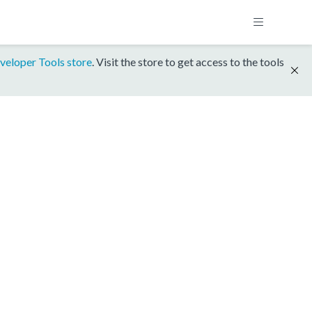
veloper Tools store
. Visit the store to get access to the tools