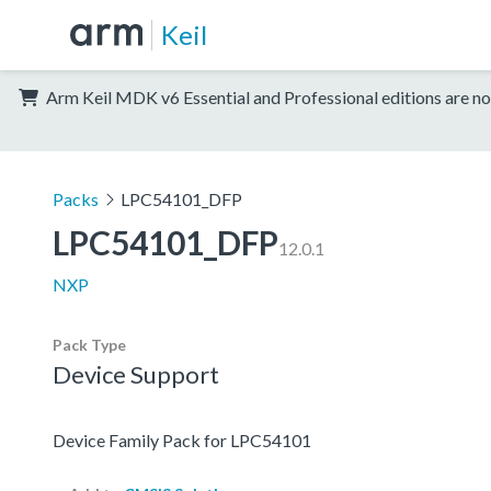
Keil
Arm Keil MDK v6 Essential and Professional editions are no
Packs
LPC54101_DFP
LPC54101_DFP
12.0.1
NXP
Pack Type
Device Support
Device Family Pack for LPC54101