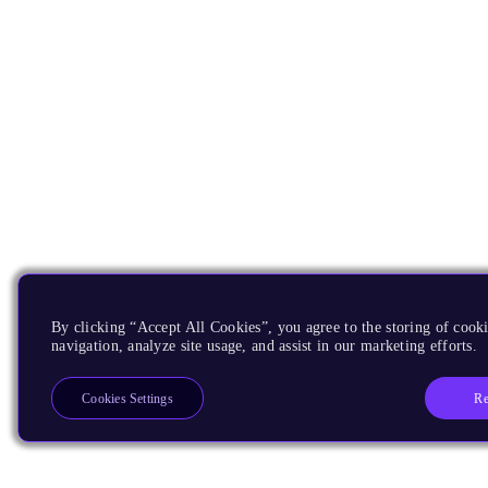
By clicking “Accept All Cookies”, you agree to the storing of cooki
navigation, analyze site usage, and assist in our marketing efforts.
Re
Cookies Settings