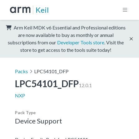
Keil
Arm Keil MDK v6 Essential and Professional editions
are now available to buy as monthly or annual
subscriptions from our
Developer Tools store
. Visit the
store to get access to the tools suite today!
Packs
LPC54101_DFP
LPC54101_DFP
12.0.1
NXP
Pack Type
Device Support