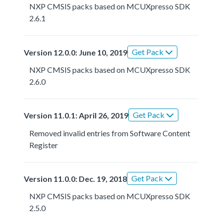
NXP CMSIS packs based on MCUXpresso SDK
2.6.1
Get Pack
Version 12.0.0: June 10, 2019
NXP CMSIS packs based on MCUXpresso SDK
2.6.0
Get Pack
Version 11.0.1: April 26, 2019
Removed invalid entries from Software Content
Register
Get Pack
Version 11.0.0: Dec. 19, 2018
NXP CMSIS packs based on MCUXpresso SDK
2.5.0