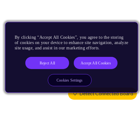
By clicking “Accept All Cookies”, you agree to the storing
of cookies on your device to enhance site navigation, analyze
site usage, and assist in our marketing efforts.
Reject All
Accept All Cookies
Cookies Settings
Detect Connected Board