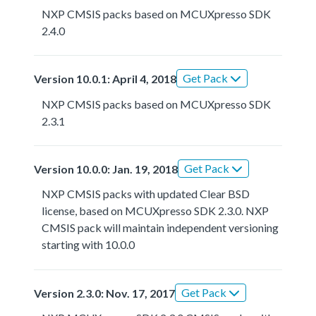
NXP CMSIS packs based on MCUXpresso SDK
2.4.0
Get Pack
Version 10.0.1: April 4, 2018
NXP CMSIS packs based on MCUXpresso SDK
2.3.1
Get Pack
Version 10.0.0: Jan. 19, 2018
NXP CMSIS packs with updated Clear BSD
license, based on MCUXpresso SDK 2.3.0. NXP
CMSIS pack will maintain independent versioning
starting with 10.0.0
Get Pack
Version 2.3.0: Nov. 17, 2017