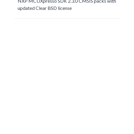
NXP MCUXpresso SDK 2.3.0 CMSIS packs with
updated Clear BSD license