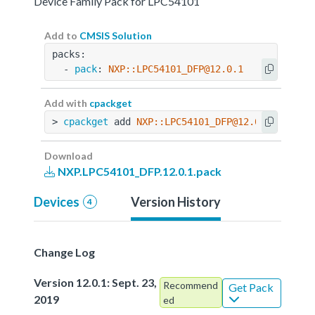
Device Family Pack for LPC54101
Add to
CMSIS Solution
packs:
  - 
pack
: 
NXP::LPC54101_DFP@12.0.1
Add with
cpackget
> 
cpackget
 add 
NXP::LPC54101_DFP@12.0.1
Download
NXP.LPC54101_DFP.12.0.1.pack
Devices
Version History
4
Change Log
Version 12.0.1: Sept. 23,
Recommend
Get Pack
2019
ed