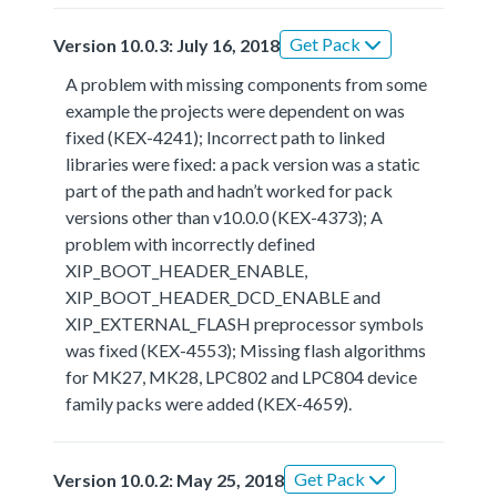
Get Pack
Version 10.0.3: July 16, 2018
A problem with missing components from some
example the projects were dependent on was
fixed (KEX-4241); Incorrect path to linked
libraries were fixed: a pack version was a static
part of the path and hadn’t worked for pack
versions other than v10.0.0 (KEX-4373); A
problem with incorrectly defined
XIP_BOOT_HEADER_ENABLE,
XIP_BOOT_HEADER_DCD_ENABLE and
XIP_EXTERNAL_FLASH preprocessor symbols
was fixed (KEX-4553); Missing flash algorithms
for MK27, MK28, LPC802 and LPC804 device
family packs were added (KEX-4659).
Get Pack
Version 10.0.2: May 25, 2018