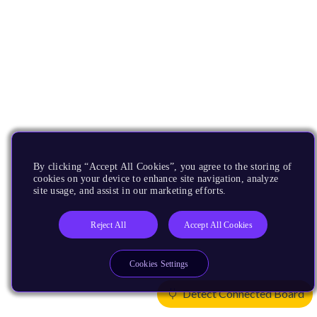
By clicking “Accept All Cookies”, you agree to the storing of
cookies on your device to enhance site navigation, analyze
site usage, and assist in our marketing efforts.
Reject All
Accept All Cookies
Cookies Settings
Detect Connected Board