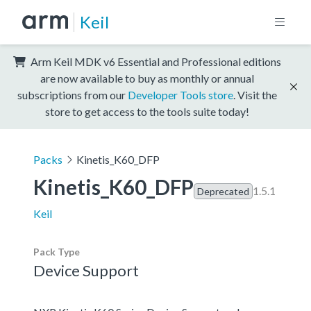
Keil
Arm Keil MDK v6 Essential and Professional editions
are now available to buy as monthly or annual
subscriptions from our
Developer Tools store
. Visit the
store to get access to the tools suite today!
Packs
Kinetis_K60_DFP
Kinetis_K60_DFP
1.5.1
Deprecated
Keil
Pack Type
Device Support