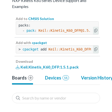
NXP Kinetis K60 Series Device Support and
Examples
Add to
CMSIS Solution
packs:
  - 
pack
: 
Keil::Kinetis_K60_DFP@1.5.1
Add with
cpackget
> 
cpackget
 add 
Keil::Kinetis_K60_DFP@1.5.1
Download
Keil.Kinetis_K60_DFP.1.5.1.pack
Boards
Devices
Version Histor
0
11