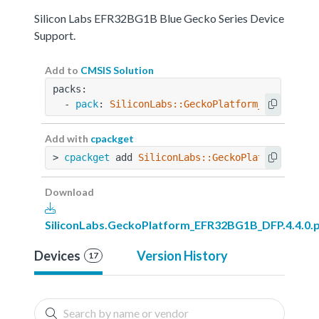
Silicon Labs EFR32BG1B Blue Gecko Series Device
Support.
Add to
CMSIS Solution
packs:
  - 
pack
: 
SiliconLabs::GeckoPlatform_EFR32BG1B
Add with
cpackget
> 
cpackget
 add 
SiliconLabs::GeckoPlatform_EFR3
Download
SiliconLabs.GeckoPlatform_EFR32BG1B_DFP.4.4.0.
Devices
Version History
17