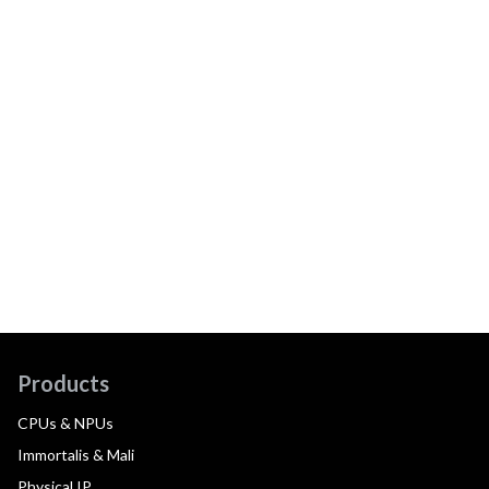
Products
CPUs & NPUs
Immortalis & Mali
Physical IP