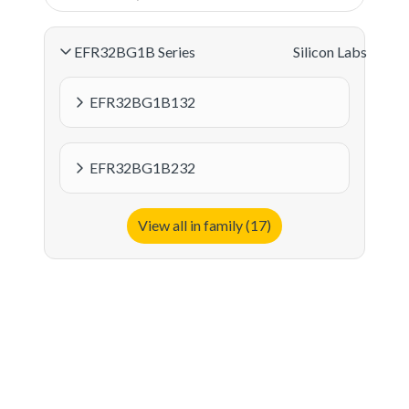
EFR32BG1B Series
Silicon Labs
EFR32BG1B132
EFR32BG1B232
View all in family (17)