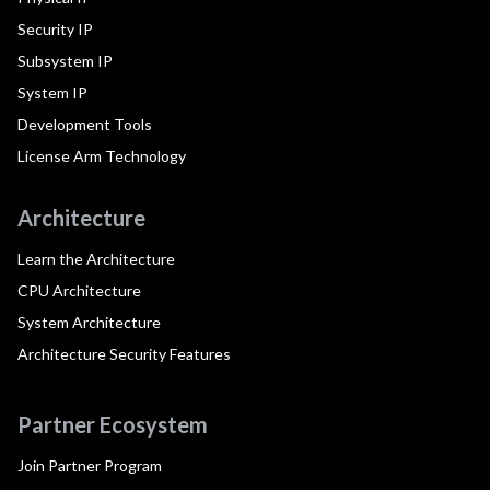
Security IP
Subsystem IP
System IP
Development Tools
License Arm Technology
Architecture
Learn the Architecture
CPU Architecture
System Architecture
Architecture Security Features
Partner Ecosystem
Join Partner Program