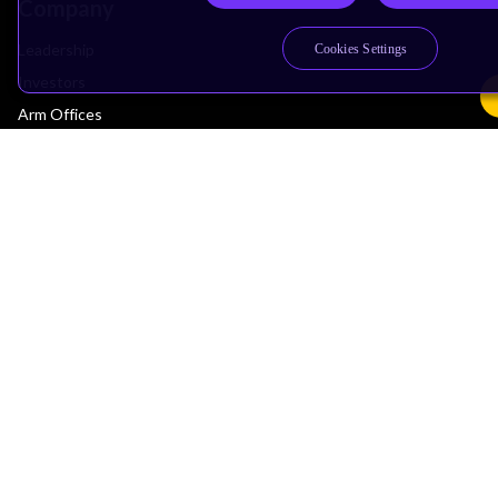
Company
Leadership
Cookies Settings
Investors
Arm Offices
Newsroom
Careers
Quality
Trust Center
Suppliers
Terms & Policies
Terms of Use
Privacy Policy
Suppliers
Accessibility
Subscription Centre
Trademarks
Modern Slavery Statement
Glossary