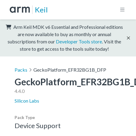
Keil
Arm Keil MDK v6 Essential and Professional editions
are now available to buy as monthly or annual
subscriptions from our
Developer Tools store
. Visit the
store to get access to the tools suite today!
Packs
GeckoPlatform_EFR32BG1B_DFP
GeckoPlatform_EFR32BG1B_
4.4.0
Silicon Labs
Pack Type
Device Support