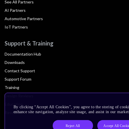
See All Partners
AI Partners
Automotive Partners
IoT Partners
Support & Training
Documentation Hub
Downloads
Contact Support
Support Forum
Training
Design Reviews
Education
By clicking “Accept All Cookies”, you agree to the storing of cook
enhance site navigation, analyze site usage, and assist in our market
Research
Reject All
Accept All Cooki