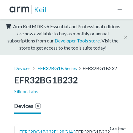
Keil
Arm Keil MDK v6 Essential and Professional editions
are now available to buy as monthly or annual
subscriptions from our
Developer Tools store
. Visit the
store to get access to the tools suite today!
Devices
EFR32BG1B Series
EFR32BG1B232
EFR32BG1B232
Silicon Labs
Devices
8
Cortex-
EFR32BG1B232F128GJ43
EFR32BG1B232