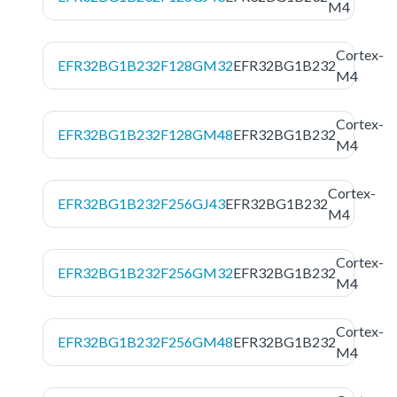
M4
Cortex-
EFR32BG1B232F128GM32
EFR32BG1B232
M4
Cortex-
EFR32BG1B232F128GM48
EFR32BG1B232
M4
Cortex-
EFR32BG1B232F256GJ43
EFR32BG1B232
M4
Cortex-
EFR32BG1B232F256GM32
EFR32BG1B232
M4
Cortex-
EFR32BG1B232F256GM48
EFR32BG1B232
M4