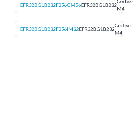
Cortex-
EFR32BG1B232F256GM56
EFR32BG1B232
M4
Cortex-
EFR32BG1B232F256IM32
EFR32BG1B232
M4