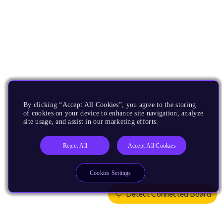
By clicking “Accept All Cookies”, you agree to the storing
of cookies on your device to enhance site navigation, analyze
site usage, and assist in our marketing efforts.
Reject All
Accept All Cookies
Cookies Settings
Detect Connected Board