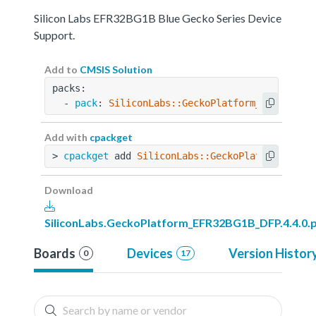
Silicon Labs EFR32BG1B Blue Gecko Series Device
Support.
Add to
CMSIS Solution
packs:
  - 
pack
: 
SiliconLabs::GeckoPlatform_EFR32BG1B
Add with
cpackget
> 
cpackget
 add 
SiliconLabs::GeckoPlatform_EFR3
Download
SiliconLabs.GeckoPlatform_EFR32BG1B_DFP.4.4.0.
Boards
Devices
Version Histor
0
17