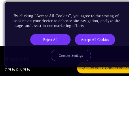
By clicking “Accept All Cookies”, you agree to the storing of
cookies on your device to enhance site navigation, analyze site
usage, and assist in our marketing efforts.
Reject All
Accept All Cookies
Cookies Settings
Products
Detect Connected B
CPUs & NPUs
Immortalis & Mali
Physical IP
Security IP
Subsystem IP
System IP
Development Tools
License Arm Technology