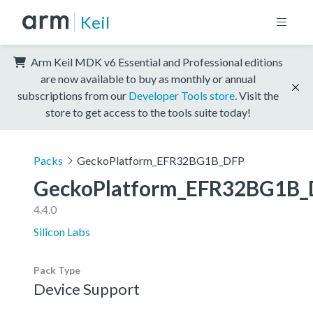
Keil
Arm Keil MDK v6 Essential and Professional editions
are now available to buy as monthly or annual
subscriptions from our
Developer Tools store
. Visit the
store to get access to the tools suite today!
Packs
GeckoPlatform_EFR32BG1B_DFP
GeckoPlatform_EFR32BG1B_
4.4.0
Silicon Labs
Pack Type
Device Support