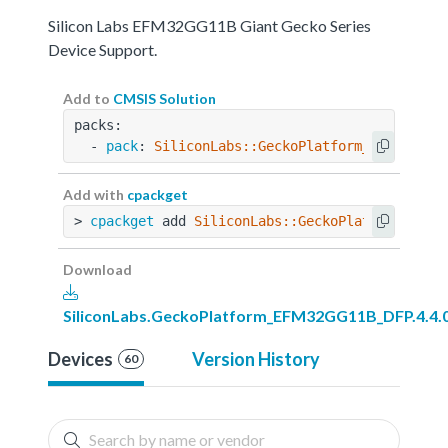
Silicon Labs EFM32GG11B Giant Gecko Series
Device Support.
Add to
CMSIS Solution
packs:
  - 
pack
: 
SiliconLabs::GeckoPlatform_EFM32GG11
Add with
cpackget
> 
cpackget
 add 
SiliconLabs::GeckoPlatform_EFM3
Download
SiliconLabs.GeckoPlatform_EFM32GG11B_DFP.4.4.
Devices
Version History
60