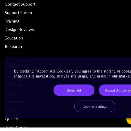
Contact Support
Support Forum
Training
Design Reviews
Education
Research
Company
By clicking “Accept All Cookies”, you agree to the storing of cook
Leadership
enhance site navigation, analyze site usage, and assist in our market
Investors
Reject All
Accept All Cooki
Arm Offices
Newsroom
Cookies Settings
Careers
Quality
Trust Center