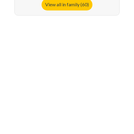
View all in family (60)