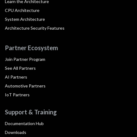
Learn the Architecture
CPU Architecture
System Architecture
Architecture Security Features
Partner Ecosystem
Join Partner Program
See All Partners
AI Partners
Automotive Partners
IoT Partners
Support & Training
Documentation Hub
Downloads