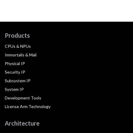
Products
CPUs & NPUs
Immortalis & Mali
Physical IP
Security IP
Subsystem IP
System IP
Development Tools
License Arm Technology
Architecture