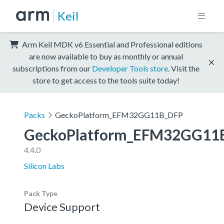
Keil
Arm Keil MDK v6 Essential and Professional editions
are now available to buy as monthly or annual
subscriptions from our
Developer Tools store
. Visit the
store to get access to the tools suite today!
Packs
GeckoPlatform_EFM32GG11B_DFP
GeckoPlatform_EFM32GG11
4.4.0
Silicon Labs
Pack Type
Device Support