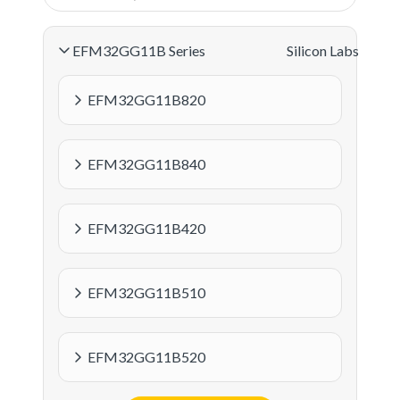
EFM32GG11B Series
Silicon Labs
EFM32GG11B820
EFM32GG11B840
EFM32GG11B420
EFM32GG11B510
EFM32GG11B520