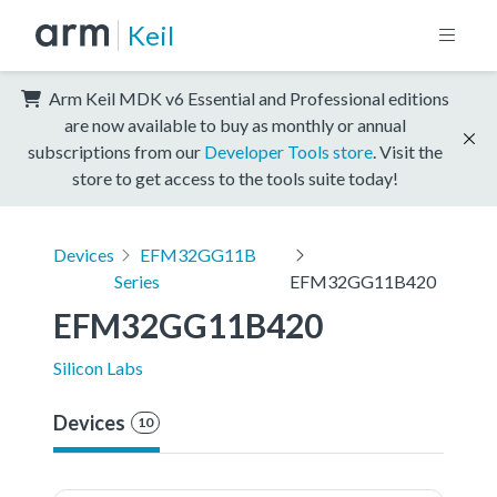
Keil
Arm Keil MDK v6 Essential and Professional editions
are now available to buy as monthly or annual
subscriptions from our
Developer Tools store
. Visit the
store to get access to the tools suite today!
Devices
EFM32GG11B
Series
EFM32GG11B420
EFM32GG11B420
Silicon Labs
Devices
10