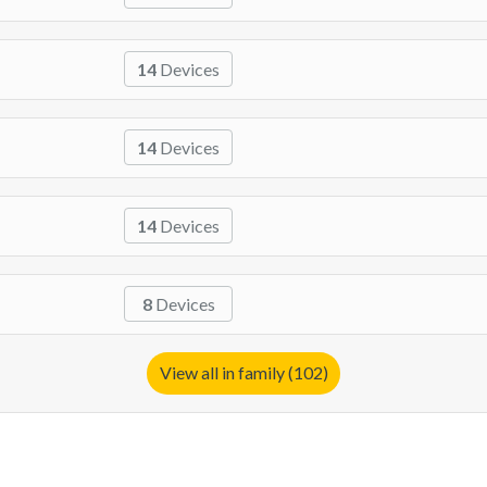
14
Devices
14
Devices
14
Devices
8
Devices
View all in family (102)