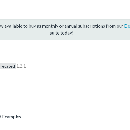
w available to buy as monthly or annual subscriptions from our
De
suite today!
1.2.1
recated
d Examples