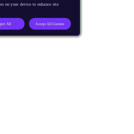
es on your device to enhance site
ject All
Accept All Cookies