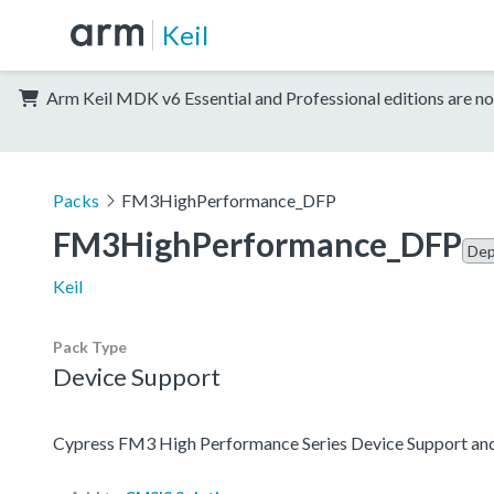
Keil
Arm Keil MDK v6 Essential and Professional editions are no
Packs
FM3HighPerformance_DFP
FM3HighPerformance_DFP
Dep
Keil
Pack Type
Device Support
Cypress FM3 High Performance Series Device Support an