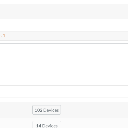
2.1
102
Devices
14
Devices