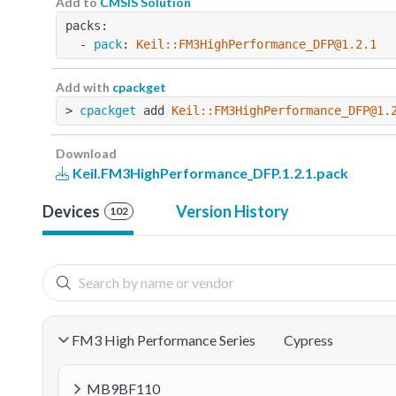
Add to
CMSIS Solution
packs:
  - 
pack
: 
Keil::FM3HighPerformance_DFP@1.2.1
Add with
cpackget
> 
cpackget
 add 
Keil::FM3HighPerformance_DFP@1.
Download
Keil.FM3HighPerformance_DFP.1.2.1.pack
Devices
Version History
102
FM3 High Performance Series
Cypress
MB9BF110