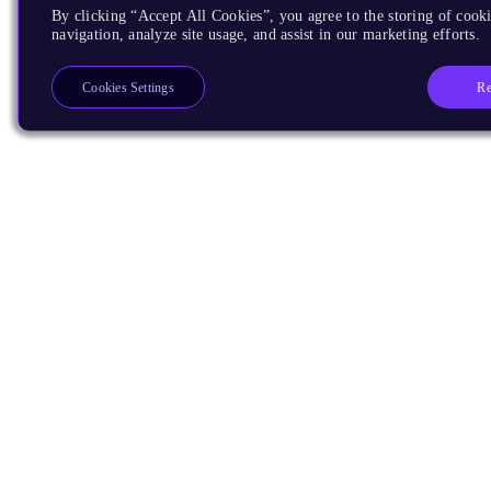
By clicking “Accept All Cookies”, you agree to the storing of cooki
navigation, analyze site usage, and assist in our marketing efforts.
Re
Cookies Settings
Products
CPUs & NPUs
Immortalis & Mali
Physical IP