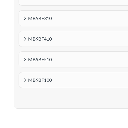
MB9BF310
MB9BF410
MB9BF510
MB9BF100