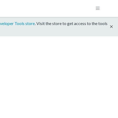
veloper Tools store
. Visit the store to get access to the tools