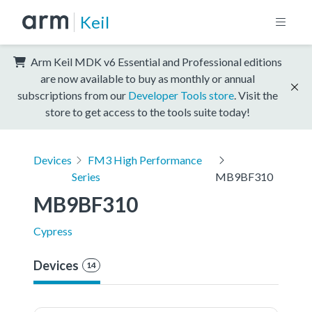
Keil
Arm Keil MDK v6 Essential and Professional editions
are now available to buy as monthly or annual
subscriptions from our
Developer Tools store
. Visit the
store to get access to the tools suite today!
Devices
FM3 High Performance
Series
MB9BF310
MB9BF310
Cypress
Devices
14