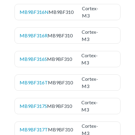
Cortex-
MB9BF316N
MB9BF310
M3
Cortex-
MB9BF316R
MB9BF310
M3
Cortex-
MB9BF316S
MB9BF310
M3
Cortex-
MB9BF316T
MB9BF310
M3
Cortex-
MB9BF317S
MB9BF310
M3
Cortex-
MB9BF317T
MB9BF310
M3