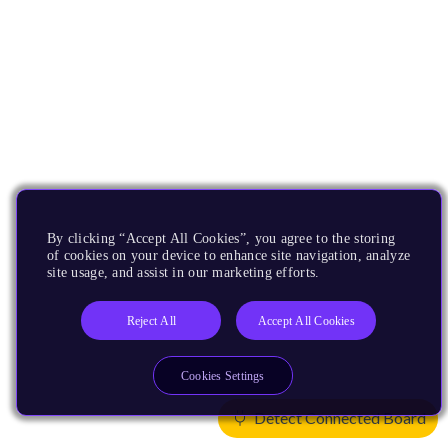
By clicking “Accept All Cookies”, you agree to the storing
of cookies on your device to enhance site navigation, analyze
site usage, and assist in our marketing efforts.
Reject All
Accept All Cookies
Cookies Settings
Detect Connected Board