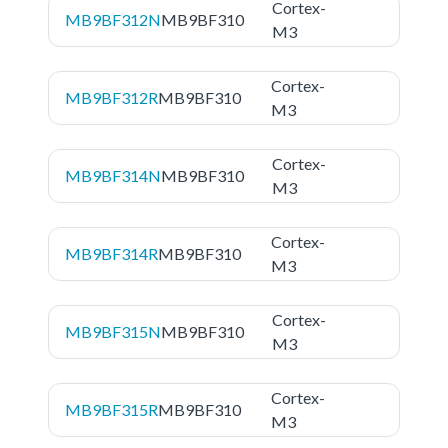
Cortex-
MB9BF312N
MB9BF310
M3
Cortex-
MB9BF312R
MB9BF310
M3
Cortex-
MB9BF314N
MB9BF310
M3
Cortex-
MB9BF314R
MB9BF310
M3
Cortex-
MB9BF315N
MB9BF310
M3
Cortex-
MB9BF315R
MB9BF310
M3