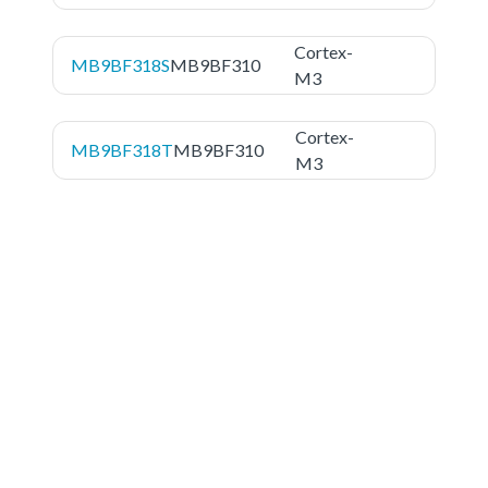
Cortex-
MB9BF318S
MB9BF310
M3
Cortex-
MB9BF318T
MB9BF310
M3