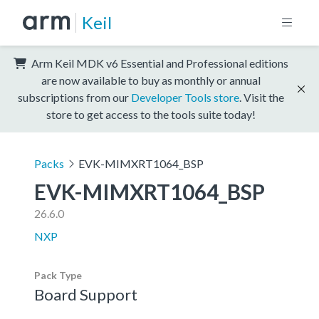
Keil
Arm Keil MDK v6 Essential and Professional editions
are now available to buy as monthly or annual
subscriptions from our
Developer Tools store
. Visit the
store to get access to the tools suite today!
Packs
EVK-MIMXRT1064_BSP
EVK-MIMXRT1064_BSP
26.6.0
NXP
Pack Type
Board Support