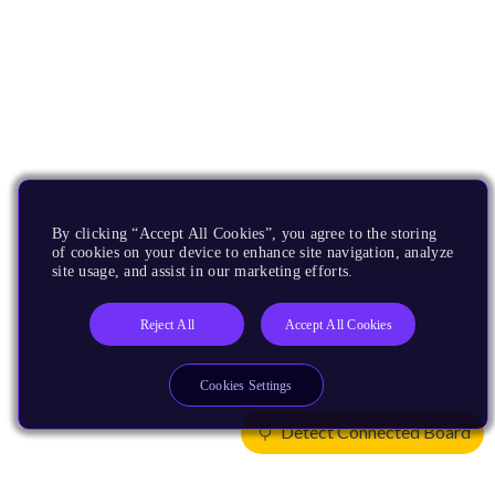
By clicking “Accept All Cookies”, you agree to the storing
of cookies on your device to enhance site navigation, analyze
site usage, and assist in our marketing efforts.
Reject All
Accept All Cookies
Cookies Settings
Detect Connected Board