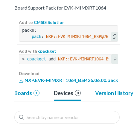
Board Support Pack for EVK-MIMXRT1064
Add to
CMSIS Solution
packs:
  - 
pack
: 
NXP::EVK-MIMXRT1064_BSP@26.06.00
Add with
cpackget
> 
cpackget
 add 
NXP::EVK-MIMXRT1064_BSP@26.06.0
Download
NXP.EVK-MIMXRT1064_BSP.26.06.00.pack
Boards
Devices
Version History
1
0