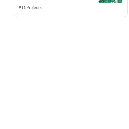
911
Projects