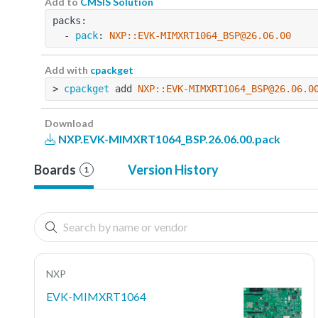
Add to
CMSIS Solution
packs:
  - 
pack
: 
NXP::EVK-MIMXRT1064_BSP@26.06.00
Add with
cpackget
> 
cpackget
 add 
NXP::EVK-MIMXRT1064_BSP@26.06.0
Download
NXP.EVK-MIMXRT1064_BSP.26.06.00.pack
Boards
Version History
1
NXP
EVK-MIMXRT1064