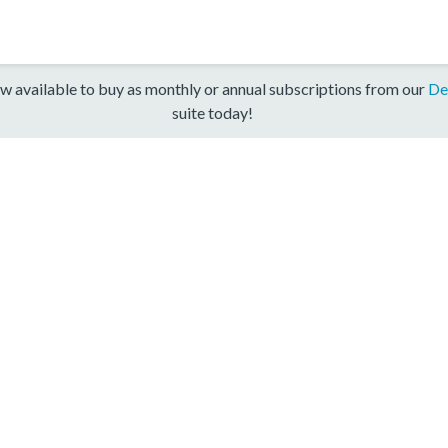
w available to buy as monthly or annual subscriptions from our
De
suite today!