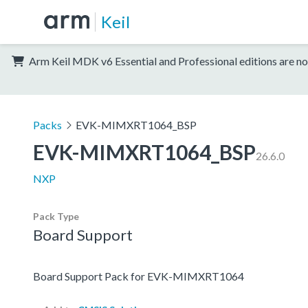
Keil
Arm Keil MDK v6 Essential and Professional editions are no
Packs
EVK-MIMXRT1064_BSP
EVK-MIMXRT1064_BSP
26.6.0
NXP
Pack Type
Board Support
Board Support Pack for EVK-MIMXRT1064