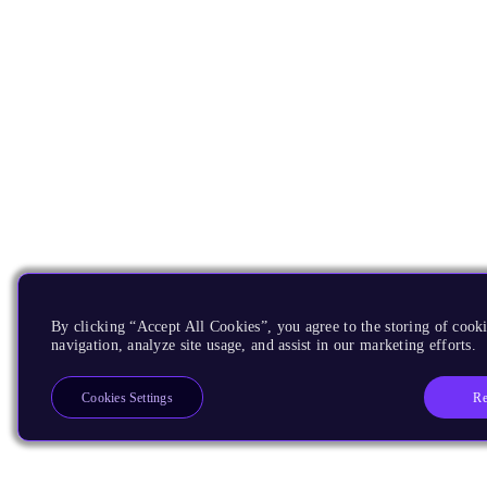
By clicking “Accept All Cookies”, you agree to the storing of cooki
navigation, analyze site usage, and assist in our marketing efforts.
Re
Cookies Settings