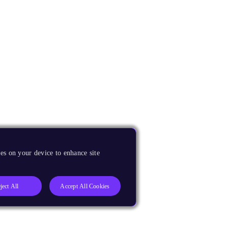
es on your device to enhance site
ject All
Accept All Cookies