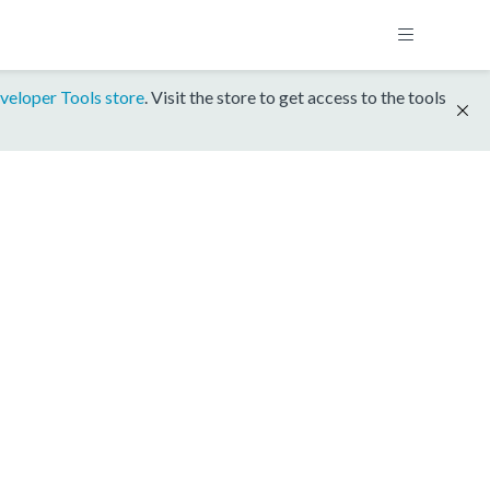
veloper Tools store
. Visit the store to get access to the tools