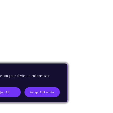
es on your device to enhance site
ject All
Accept All Cookies