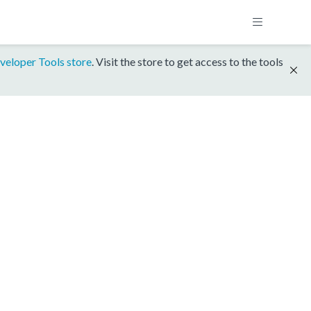
veloper Tools store
. Visit the store to get access to the tools