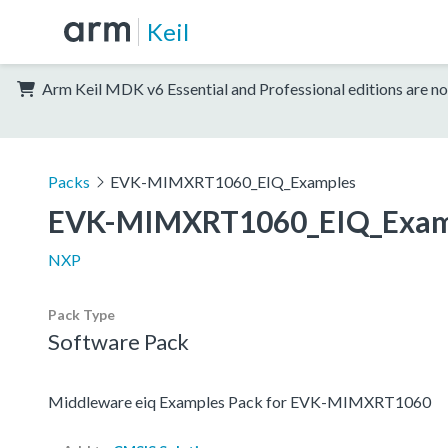
Keil
Arm Keil MDK v6 Essential and Professional editions are no
Packs
EVK-MIMXRT1060_EIQ_Examples
EVK-MIMXRT1060_EIQ_Exam
NXP
Pack Type
Software Pack
Middleware eiq Examples Pack for EVK-MIMXRT1060