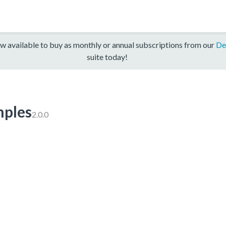
w available to buy as monthly or annual subscriptions from our
De
suite today!
ples
2.0.0