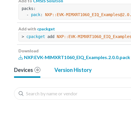
Add to
CMSIS Solution
packs:
  - 
pack
: 
NXP::EVK-MIMXRT1060_EIQ_Examples@2.0
Add with
cpackget
> 
cpackget
 add 
NXP::EVK-MIMXRT1060_EIQ_Example
Download
NXP.EVK-MIMXRT1060_EIQ_Examples.2.0.0.pack
Devices
Version History
0