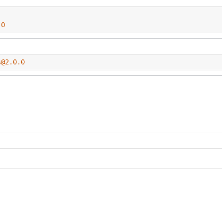
.0
s@2.0.0