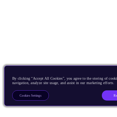
By clicking “Accept All Cookies”, you agree to the storing of cooki
navigation, analyze site usage, and assist in our marketing efforts.
Re
Cookies Settings