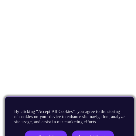
By clicking “Accept All Cookies”, you agree to the storing
of cookies on your device to enhance site navigation, analyze
site usage, and assist in our marketing efforts.