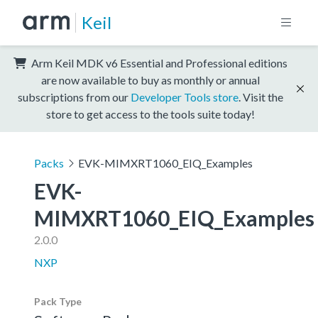
Keil
Arm Keil MDK v6 Essential and Professional editions
are now available to buy as monthly or annual
subscriptions from our
Developer Tools store
. Visit the
store to get access to the tools suite today!
Packs
EVK-MIMXRT1060_EIQ_Examples
EVK-
MIMXRT1060_EIQ_Examples
2.0.0
NXP
Pack Type