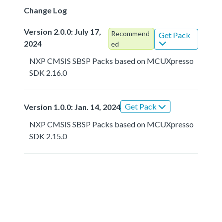
Change Log
Version 2.0.0: July 17,
Recommend
Get Pack
2024
ed
NXP CMSIS SBSP Packs based on MCUXpresso
SDK 2.16.0
Get Pack
Version 1.0.0: Jan. 14, 2024
NXP CMSIS SBSP Packs based on MCUXpresso
SDK 2.15.0