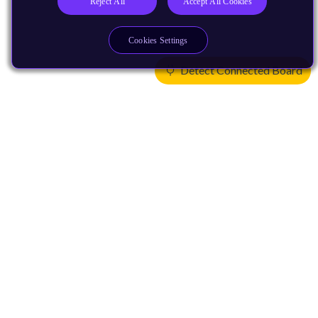
Reject All
Accept All Cookies
Cookies Settings
Detect Connected Board
Products
CPUs & NPUs
Immortalis & Mali