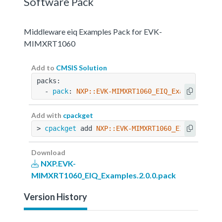
Software Pack
Middleware eiq Examples Pack for EVK-
MIMXRT1060
Add to
CMSIS Solution
packs:
  - 
pack
: 
NXP::EVK-MIMXRT1060_EIQ_Examples@2.0
Add with
cpackget
> 
cpackget
 add 
NXP::EVK-MIMXRT1060_EIQ_Example
Download
NXP.EVK-
MIMXRT1060_EIQ_Examples.2.0.0.pack
Version History