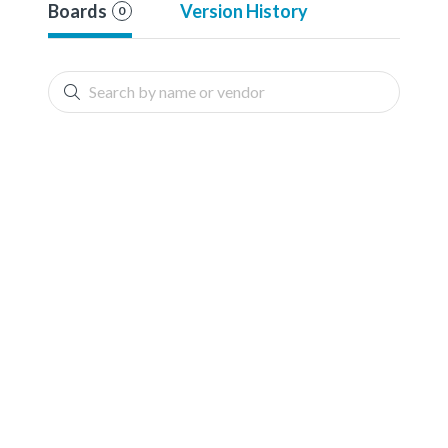
Boards
Version History
0