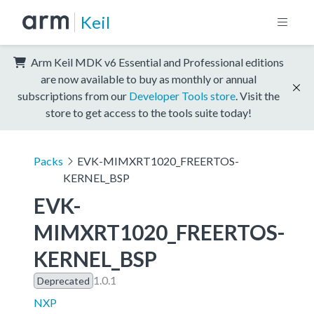
Keil
Arm Keil MDK v6 Essential and Professional editions
are now available to buy as monthly or annual
subscriptions from our
Developer Tools store
. Visit the
store to get access to the tools suite today!
Packs
EVK-MIMXRT1020_FREERTOS-
KERNEL_BSP
EVK-
MIMXRT1020_FREERTOS-
KERNEL_BSP
1.0.1
Deprecated
NXP