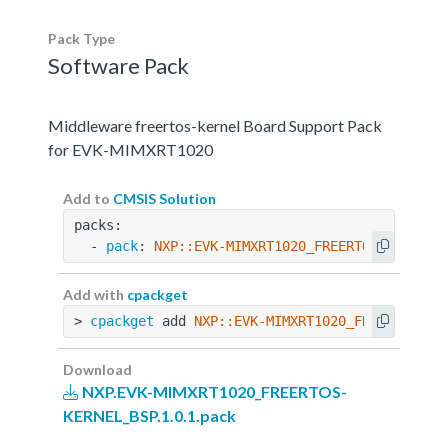
Pack Type
Software Pack
Middleware freertos-kernel Board Support Pack
for EVK-MIMXRT1020
Add to
CMSIS Solution
packs:
  - 
pack
: 
NXP::EVK-MIMXRT1020_FREERTOS-KERNEL_
Add with
cpackget
> 
cpackget
 add 
NXP::EVK-MIMXRT1020_FREERTOS-KE
Download
NXP.EVK-MIMXRT1020_FREERTOS-
KERNEL_BSP.1.0.1.pack