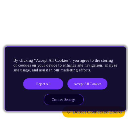
By clicking “Accept All Cookies”, you agree to the storing
of cookies on your device to enhance site navigation, analyze
site usage, and assist in our marketing efforts.
Reject All
Accept All Cookies
Cookies Settings
Detect Connected Board