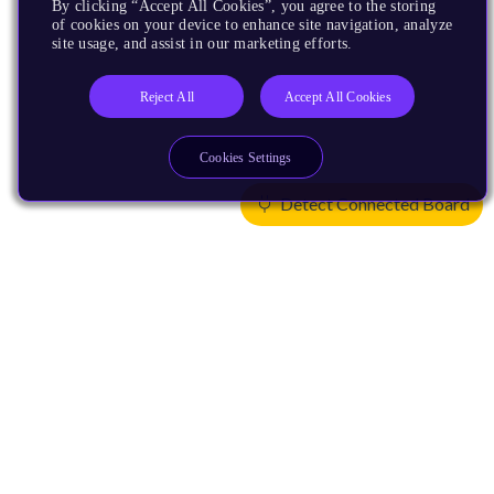
By clicking “Accept All Cookies”, you agree to the storing
of cookies on your device to enhance site navigation, analyze
site usage, and assist in our marketing efforts.
Reject All
Accept All Cookies
Cookies Settings
Detect Connected Board
Products