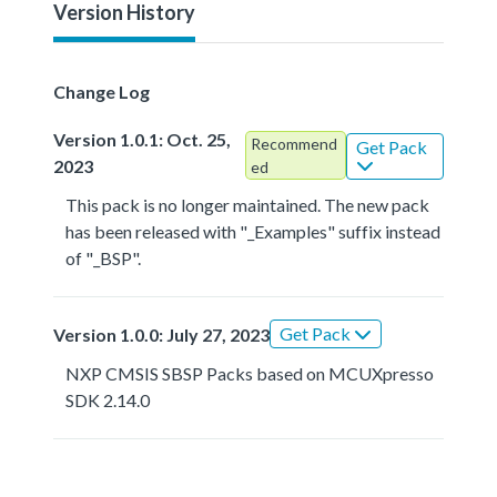
Version History
Change Log
Version 1.0.1: Oct. 25,
Recommend
Get Pack
2023
ed
This pack is no longer maintained. The new pack
has been released with "_Examples" suffix instead
of "_BSP".
Get Pack
Version 1.0.0: July 27, 2023
NXP CMSIS SBSP Packs based on MCUXpresso
SDK 2.14.0