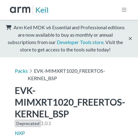
Keil
Arm Keil MDK v6 Essential and Professional editions
are now available to buy as monthly or annual
subscriptions from our
Developer Tools store
. Visit the
store to get access to the tools suite today!
Packs
EVK-MIMXRT1020_FREERTOS-
KERNEL_BSP
EVK-
MIMXRT1020_FREERTOS-
KERNEL_BSP
1.0.1
Deprecated
NXP