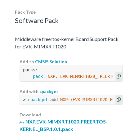
Pack Type
Software Pack
Middleware freertos-kernel Board Support Pack
for EVK-MIMXRT1020
Add to
CMSIS Solution
packs:
  - 
pack
: 
NXP::EVK-MIMXRT1020_FREERTOS-KERNEL_
Add with
cpackget
> 
cpackget
 add 
NXP::EVK-MIMXRT1020_FREERTOS-KE
Download
NXP.EVK-MIMXRT1020_FREERTOS-
KERNEL_BSP.1.0.1.pack