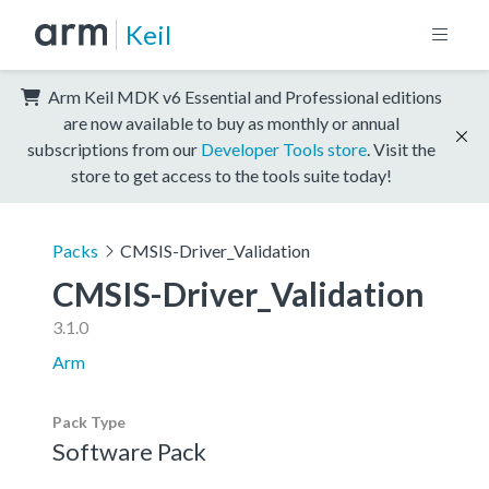
Keil
Arm Keil MDK v6 Essential and Professional editions
are now available to buy as monthly or annual
subscriptions from our
Developer Tools store
. Visit the
store to get access to the tools suite today!
Packs
CMSIS-Driver_Validation
CMSIS-Driver_Validation
3.1.0
Arm
Pack Type
Software Pack