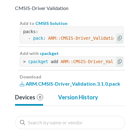
CMSIS-Driver Validation
Add to
CMSIS Solution
packs:
  - 
pack
: 
ARM::CMSIS-Driver_Validation@3.1.0
Add with
cpackget
> 
cpackget
 add 
ARM::CMSIS-Driver_Validation@3.
Download
ARM.CMSIS-Driver_Validation.3.1.0.pack
Devices
Version History
0