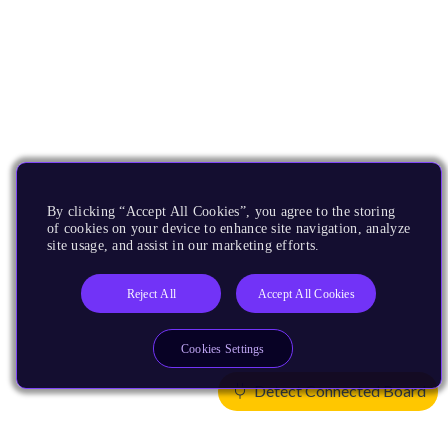
By clicking “Accept All Cookies”, you agree to the storing
of cookies on your device to enhance site navigation, analyze
site usage, and assist in our marketing efforts.
Reject All
Accept All Cookies
Cookies Settings
Detect Connected Board